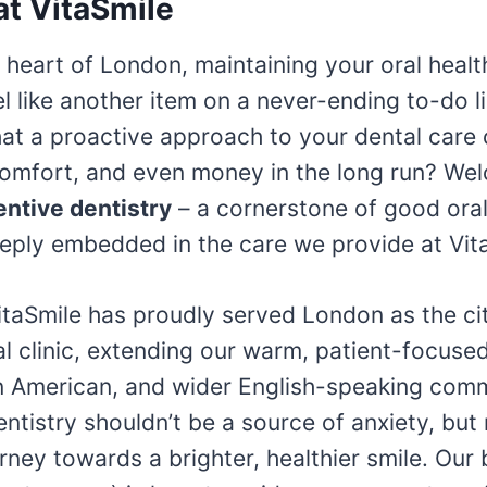
at VitaSmile
g heart of London, maintaining your oral healt
 like another item on a never-ending to-do li
hat a proactive approach to your dental care
comfort, and even money in the long run? We
entive dentistry
– a cornerstone of good oral
eply embedded in the care we provide at Vit
itaSmile has proudly served London as the city
al clinic, extending our warm, patient-focuse
tin American, and wider English-speaking com
entistry shouldn’t be a source of anxiety, but 
rney towards a brighter, healthier smile. Our 