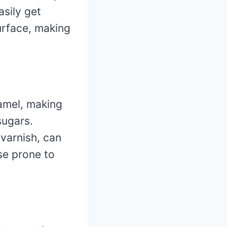
asily get
urface, making
namel, making
sugars.
 varnish, can
ose prone to