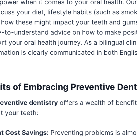
power when it comes to your oral health. Ou
scuss your diet, lifestyle habits (such as smo
d how these might impact your teeth and gum
sy-to-understand advice on how to make posi
ort your oral health journey. As a bilingual cli
ormation is clearly communicated in both Engli
its of Embracing Preventive Dent
eventive dentistry
offers a wealth of benefi
t your teeth:
nt Cost Savings:
Preventing problems is almo