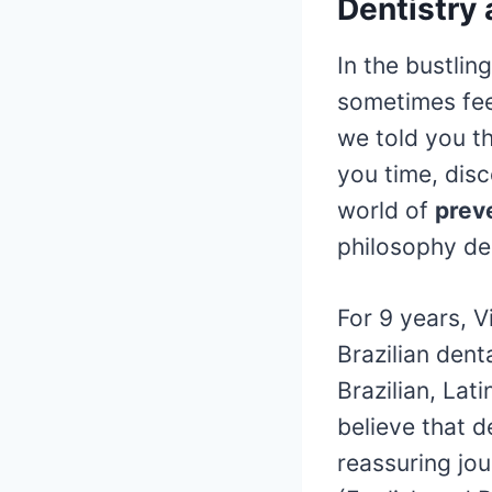
Dentistry 
In the bustlin
sometimes feel
we told you t
you time, dis
world of
prev
philosophy de
For 9 years, V
Brazilian dent
Brazilian, La
believe that d
reassuring jou