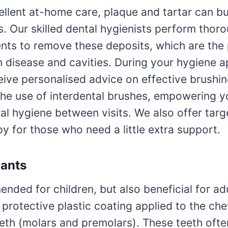
llent at-home care, plaque and tartar can bu
. Our skilled dental hygienists perform thor
ents to remove these deposits, which are the
 disease and cavities. During your hygiene 
ceive personalised advice on effective brushi
 the use of interdental brushes, empowering y
ral hygiene between visits. We also offer tar
y for those who need a little extra support.
lants
ded for children, but also beneficial for adu
 protective plastic coating applied to the ch
eeth (molars and premolars). These teeth oft