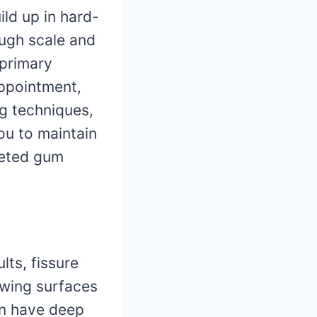
ild up in hard-
ough scale and
 primary
appointment,
ng techniques,
ou to maintain
geted gum
lts, fissure
ewing surfaces
en have deep