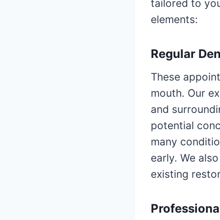
tailored to yo
elements:
Regular De
These appoint
mouth. Our ex
and surroundi
potential conc
many condition
early. We also
existing resto
Professiona