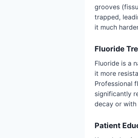
grooves (fissu
trapped, lead
it much harder
Fluoride Tr
Fluoride is a 
it more resist
Professional f
significantly 
decay or with 
Patient Edu