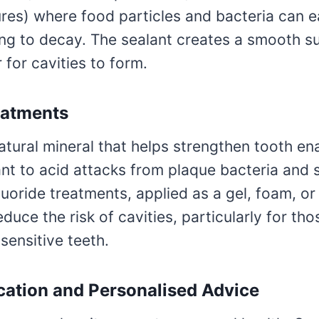
res) where food particles and bacteria can e
ing to decay. The sealant creates a smooth s
 for cavities to form.
eatments
natural mineral that helps strengthen tooth e
ant to acid attacks from plaque bacteria and 
luoride treatments, applied as a gel, foam, or
reduce the risk of cavities, particularly for th
sensitive teeth.
cation and Personalised Advice