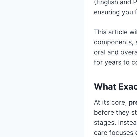
(English and P
ensuring you 
This article w
components, a
oral and overa
for years to 
What Exact
At its core,
pr
before they st
stages. Instea
care focuses o