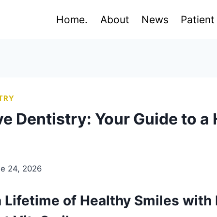
Home.
About
News
Patient
TRY
e Dentistry: Your Guide to a 
e 24, 2026
Lifetime of Healthy Smiles with