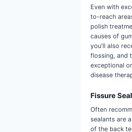
Even with exce
to-reach areas
polish treatm
causes of gum
you’ll also re
flossing, and
exceptional o
disease therap
Fissure Sea
Often recommen
sealants are a
of the back t