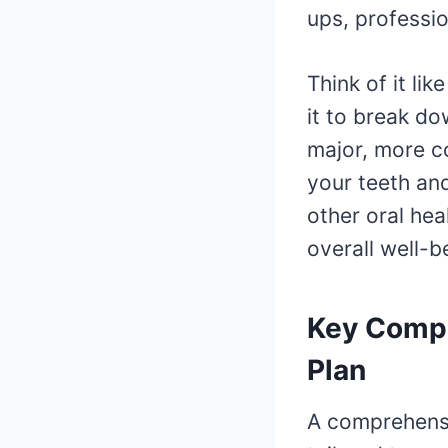
ups, professio
Think of it lik
it to break d
major, more co
your teeth an
other oral hea
overall well-b
Key Compo
Plan
A comprehen