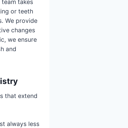
r team takes
king or teeth
s. We provide
tive changes
nic, we ensure
sh and
istry
ts that extend
st always less