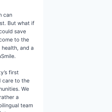
h can
st. But what if
 could save
lcome to the
 health, and a
aSmile.
’s first
d care to the
munities. We
rather a
bilingual team