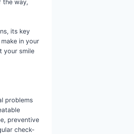
f the way,
ns, its key
 make in your
t your smile
al problems
eatable
se, preventive
gular check-