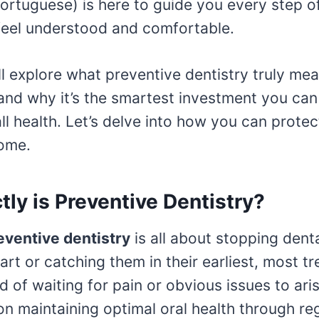
ortuguese) is here to guide you every step o
feel understood and comfortable.
ill explore what preventive dentistry truly mea
nd why it’s the smartest investment you can
ll health. Let’s delve into how you can protec
come.
ly is Preventive Dentistry?
eventive dentistry
is all about stopping dent
art or catching them in their earliest, most tr
d of waiting for pain or obvious issues to ari
n maintaining optimal oral health through re