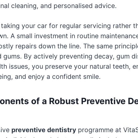
nal cleaning, and personalised advice.
e taking your car for regular servicing rather 
own. A small investment in routine maintenanc
stly repairs down the line. The same principl
d gums. By actively preventing decay, gum d
lth issues, you preserve your natural teeth, 
eing, and enjoy a confident smile.
nents of a Robust Preventive De
sive
preventive dentistry
programme at VitaS