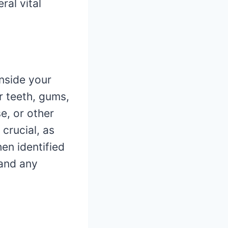
ral vital
nside your
r teeth, gums,
e, or other
 crucial, as
en identified
 and any