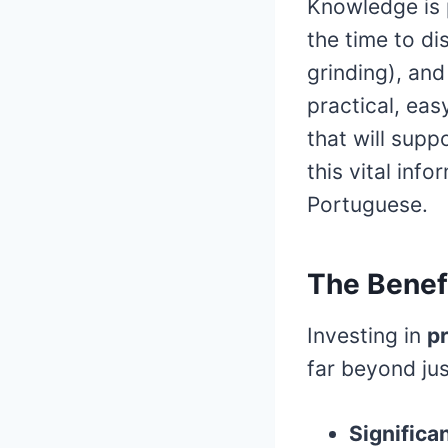
Knowledge is 
the time to di
grinding), an
practical, ea
that will supp
this vital inf
Portuguese.
The Benef
Investing in
pr
far beyond jus
Significa