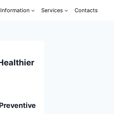
 Information
Services
Contacts
Healthier
 Preventive