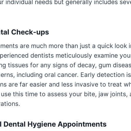
ur individual needs but generally includes seve
ntal Check-ups
ments are much more than just a quick look i
perienced dentists meticulously examine you
ng tissues for any signs of decay, gum diseas
erns, including oral cancer. Early detection is
s are far easier and less invasive to treat wh
 use this time to assess your bite, jaw joints,
rations.
l Dental Hygiene Appointments