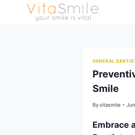
GENERAL DENTIS
Preventiv
Smile
By
vitasmile
Jun
Embrace a 