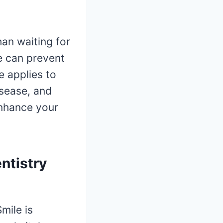
than waiting for
e can prevent
e applies to
isease, and
enhance your
ntistry
mile is