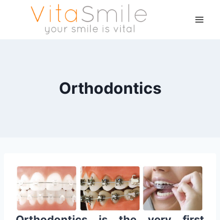
Orthodontics
Orthodontics is the very first