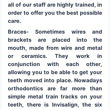
all of our staff are highly trained, in
order to offer you the best possible
care.
Braces- Sometimes wires and
brackets are placed into the
mouth, made from wire and metal
or ceramics. They work in
conjunction with each other,
allowing you to be able to get your
teeth moved into place. Nowadays
orthodontics are far more than
simple metal train tracks on your
teeth, there is Invisalign, the six