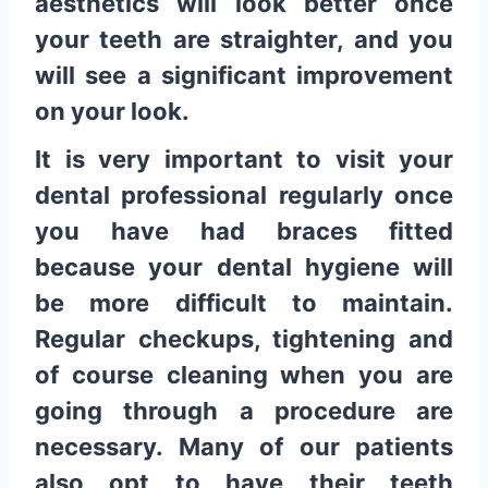
aesthetics will look better once
your teeth are straighter, and you
will see a significant improvement
on your look.
It is very important to visit your
dental professional regularly once
you have had braces fitted
because your dental hygiene will
be more difficult to maintain.
Regular checkups, tightening and
of course cleaning when you are
going through a procedure are
necessary. Many of our patients
also opt to have their teeth