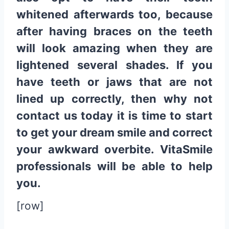
whitened afterwards too, because
after having braces on the teeth
will look amazing when they are
lightened several shades. If you
have teeth or jaws that are not
lined up correctly, then why not
contact us today it is time to start
to get your dream smile and correct
your awkward overbite. VitaSmile
professionals will be able to help
you.
[row]