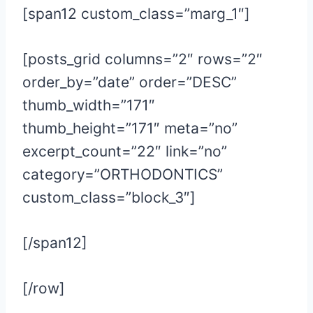
[span12 custom_class=”marg_1″]
[posts_grid columns=”2″ rows=”2″
order_by=”date” order=”DESC”
thumb_width=”171″
thumb_height=”171″ meta=”no”
excerpt_count=”22″ link=”no”
category=”ORTHODONTICS”
custom_class=”block_3″]
[/span12]
[/row]