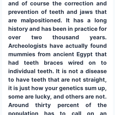
and of course the correction and
prevention of teeth and jaws that
are malpositioned. It has a long
history and has been in practice for
over two thousand years.
Archeologists have actually found
mummies from ancient Egypt that
had teeth braces wired on to
individual teeth. It is not a disease
to have teeth that are not straight,
it is just how your genetics sum up,
some are lucky, and others are not.
Around thirty percent of the
population has to call on an