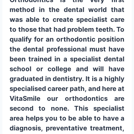
method in the dental world that
was able to create specialist care
to those that had problem teeth. To
qualify for an orthodontic position
the dental professional must have
been trained in a specialist dental
school or college and will have
graduated in dentistry. It is a highly
specialised career path, and here at
VitaSmile our orthodontics are
second to none. This specialist
area helps you to be able to have a
diagnosis, preventative treatment,