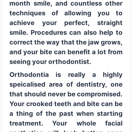
month smile, and countless other
techniques of allowing you to
achieve your perfect, straight
smile. Procedures can also help to
correct the way that the jaw grows,
and your bite can benefit a lot from
seeing your orthodontist.
Orthodontia is really a highly
speicalised area of dentistry, one
that should never be compromised.
Your crooked teeth and bite can be
a thing of the past when starting
treatment. Your whole facial