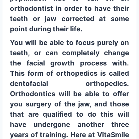
orthodontist in order to have their
teeth or jaw corrected at some
point during their life.
You will be able to focus purely on
teeth, or can completely change
the facial growth process with.
This form of orthopedics is called
dentofacial orthopedics.
Orthodontics will be able to offer
you surgery of the jaw, and those
that are qualified to do this will
have undergone another three
years of training. Here at VitaSmile