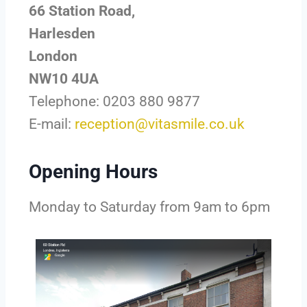
66 Station Road,
Harlesden
London
NW10 4UA
Telephone: 0203 880 9877
E-mail:
reception@vitasmile.co.uk
Opening Hours
Monday to Saturday from 9am to 6pm