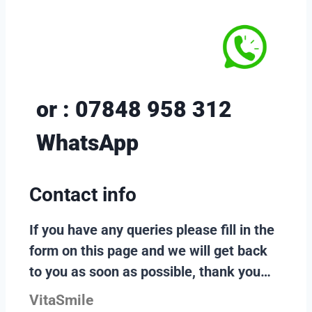
or : 07848 958 312
WhatsApp
Contact info
If you have any queries please fill in the
form on this page and we will get back
to you as soon as possible, thank you…
VitaSmile