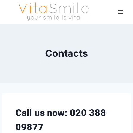
Contacts
Call us now: 020 388
09877