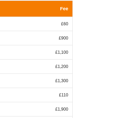
Fee
£60
£900
£1,100
£1,200
£1,300
£110
£1,900