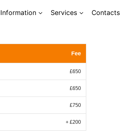
 Information
Services
Contacts
Fee
£650
£650
£750
+ £200