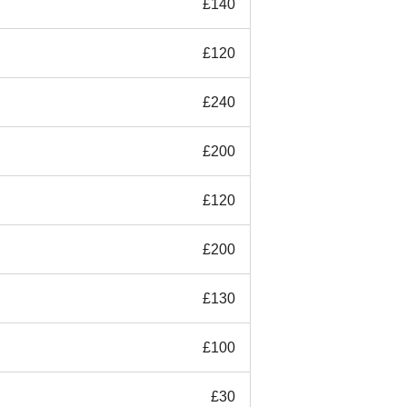
£140
£120
£240
£200
£120
£200
£130
£100
£30