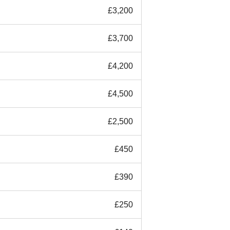
£3,200
£3,700
£4,200
£4,500
£2,500
£450
£390
£250