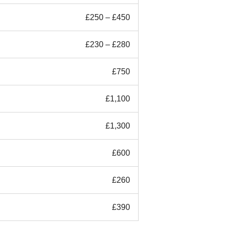
£250 – £450
£230 – £280
£750
£1,100
£1,300
£600
£260
£390