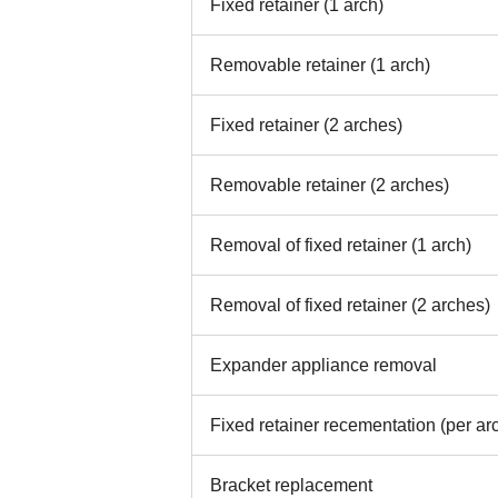
Fixed retainer (1 arch)
Removable retainer (1 arch)
Fixed retainer (2 arches)
Removable retainer (2 arches)
Removal of fixed retainer (1 arch)
Removal of fixed retainer (2 arches)
Expander appliance removal
Fixed retainer recementation (per ar
Bracket replacement