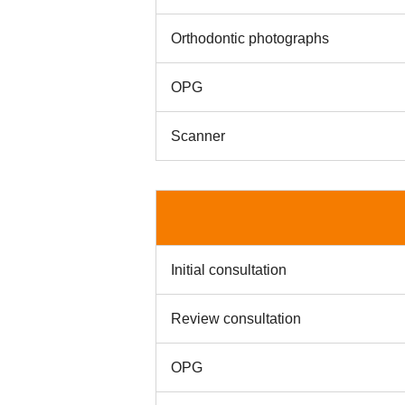
Orthodontic photographs
OPG
Scanner
Initial consultation
Review consultation
OPG