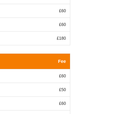
£60
£60
£180
Fee
£60
£50
£60