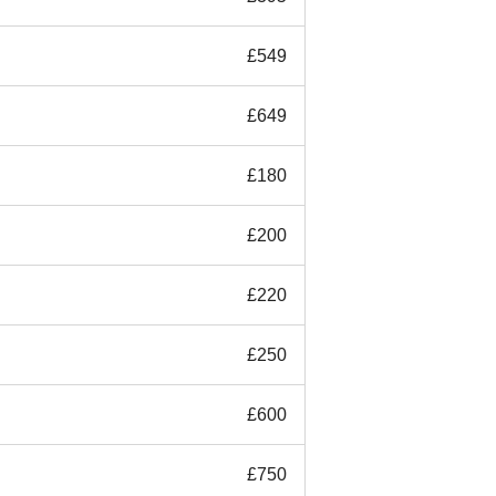
£549
£649
£180
£200
£220
£250
£600
£750