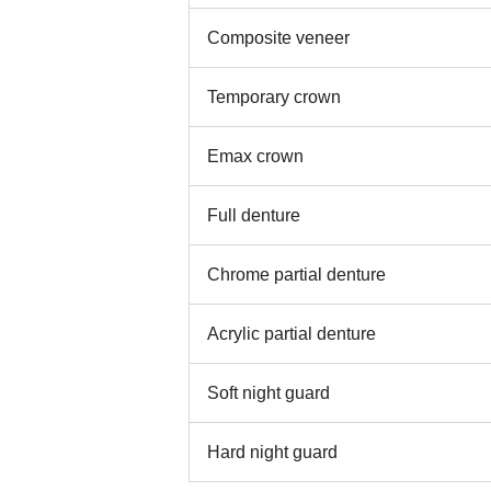
Composite veneer
Temporary crown
Emax crown
Full denture
Chrome partial denture
Acrylic partial denture
Soft night guard
Hard night guard