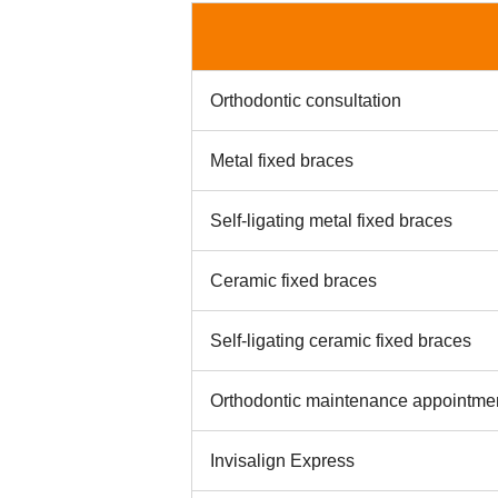
Orthodontic consultation
Metal fixed braces
Self-ligating metal fixed braces
Ceramic fixed braces
Self-ligating ceramic fixed braces
Orthodontic maintenance appointme
Invisalign Express