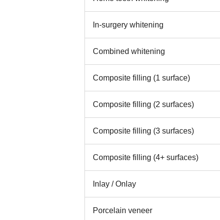
In-surgery whitening
Combined whitening
Composite filling (1 surface)
Composite filling (2 surfaces)
Composite filling (3 surfaces)
Composite filling (4+ surfaces)
Inlay / Onlay
Porcelain veneer