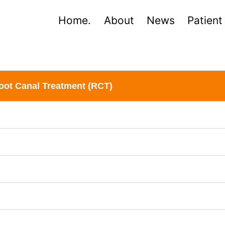
Home.
About
News
Patient
oot Canal Treatment (RCT)