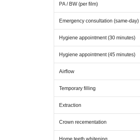
PA / BW (per film)
Emergency consultation (same-day)
Hygiene appointment (30 minutes)
Hygiene appointment (45 minutes)
Airflow
Temporary filling
Extraction
Crown recementation
Home teeth whitening