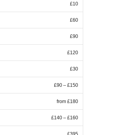
£10
£60
£90
£120
£30
£90 – £150
from £180
£140 – £160
£395