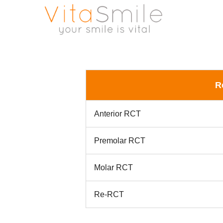
R
Anterior RCT
Premolar RCT
Molar RCT
Re-RCT