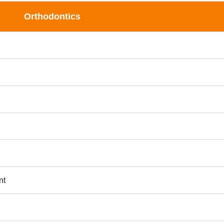
Orthodontics
nt