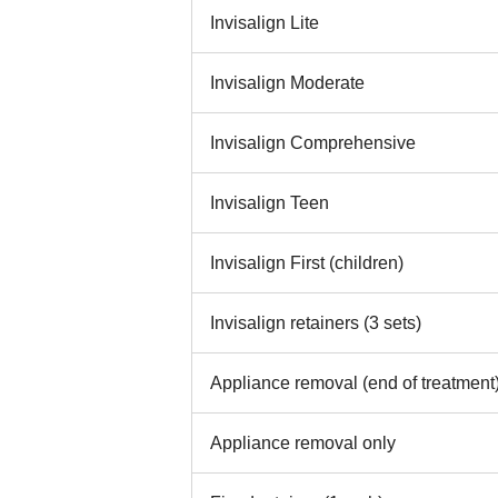
Invisalign Lite
Invisalign Moderate
Invisalign Comprehensive
Invisalign Teen
Invisalign First (children)
Invisalign retainers (3 sets)
Appliance removal (end of treatment
Appliance removal only