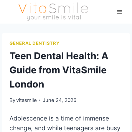
GENERAL DENTISTRY
Teen Dental Health: A
Guide from VitaSmile
London
By
vitasmile
June 24, 2026
Adolescence is a time of immense
change, and while teenagers are busy