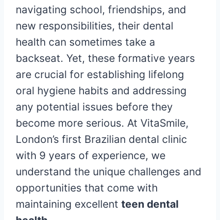
navigating school, friendships, and
new responsibilities, their dental
health can sometimes take a
backseat. Yet, these formative years
are crucial for establishing lifelong
oral hygiene habits and addressing
any potential issues before they
become more serious. At VitaSmile,
London’s first Brazilian dental clinic
with 9 years of experience, we
understand the unique challenges and
opportunities that come with
maintaining excellent
teen dental