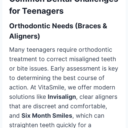
for Teenagers
Orthodontic Needs (Braces &
Aligners)
Many teenagers require orthodontic
treatment to correct misaligned teeth
or bite issues. Early assessment is key
to determining the best course of
action. At VitaSmile, we offer modern
solutions like
Invisalign
, clear aligners
that are discreet and comfortable,
and
Six Month Smiles
, which can
straighten teeth quickly for a