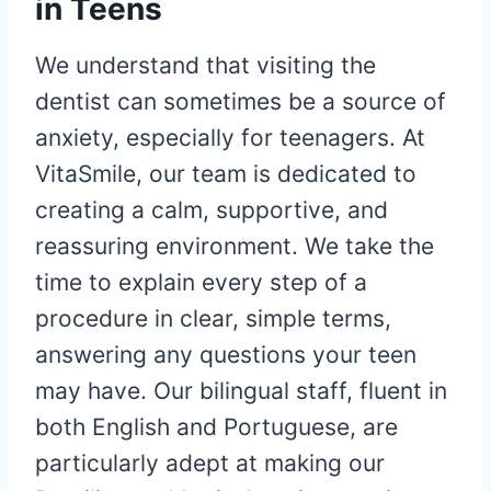
in Teens
We understand that visiting the
dentist can sometimes be a source of
anxiety, especially for teenagers. At
VitaSmile, our team is dedicated to
creating a calm, supportive, and
reassuring environment. We take the
time to explain every step of a
procedure in clear, simple terms,
answering any questions your teen
may have. Our bilingual staff, fluent in
both English and Portuguese, are
particularly adept at making our