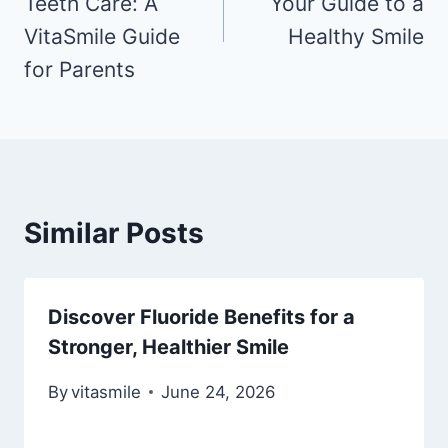
Teeth Care: A
Your Guide to a
VitaSmile Guide
Healthy Smile
for Parents
Similar Posts
Discover Fluoride Benefits for a
Stronger, Healthier Smile
By
vitasmile
June 24, 2026