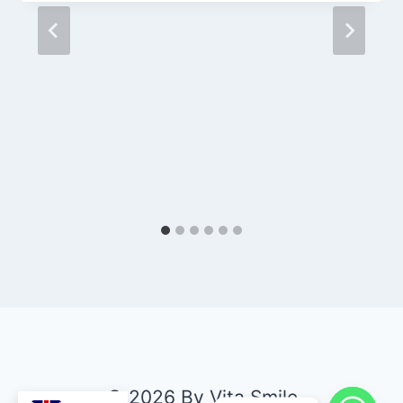
© 2026 By Vita Smile