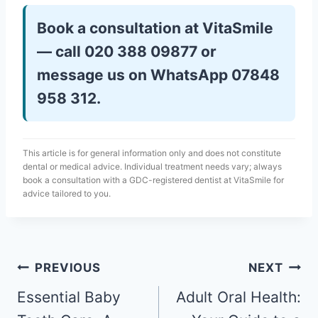
Book a consultation at VitaSmile
— call 020 388 09877 or
message us on WhatsApp 07848
958 312.
This article is for general information only and does not constitute
dental or medical advice. Individual treatment needs vary; always
book a consultation with a GDC-registered dentist at VitaSmile for
advice tailored to you.
PREVIOUS
NEXT
Essential Baby
Adult Oral Health: