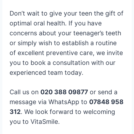
Don’t wait to give your teen the gift of
optimal oral health. If you have
concerns about your teenager’s teeth
or simply wish to establish a routine
of excellent preventive care, we invite
you to book a consultation with our
experienced team today.
Call us on
020 388 09877
or send a
message via WhatsApp to
07848 958
312
. We look forward to welcoming
you to VitaSmile.