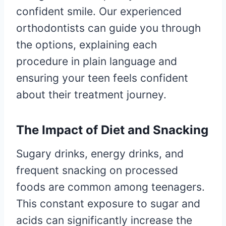
confident smile. Our experienced
orthodontists can guide you through
the options, explaining each
procedure in plain language and
ensuring your teen feels confident
about their treatment journey.
The Impact of Diet and Snacking
Sugary drinks, energy drinks, and
frequent snacking on processed
foods are common among teenagers.
This constant exposure to sugar and
acids can significantly increase the