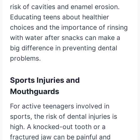
risk of cavities and enamel erosion.
Educating teens about healthier
choices and the importance of rinsing
with water after snacks can make a
big difference in preventing dental
problems.
Sports Injuries and
Mouthguards
For active teenagers involved in
sports, the risk of dental injuries is
high. A knocked-out tooth or a
fractured jaw can be painful and