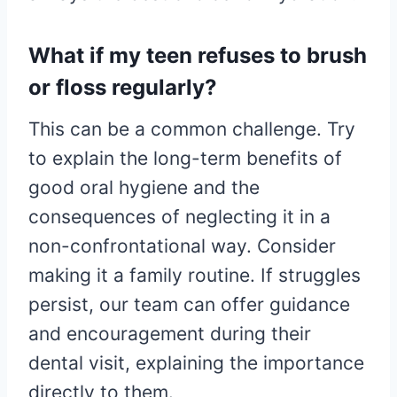
What if my teen refuses to brush
or floss regularly?
This can be a common challenge. Try
to explain the long-term benefits of
good oral hygiene and the
consequences of neglecting it in a
non-confrontational way. Consider
making it a family routine. If struggles
persist, our team can offer guidance
and encouragement during their
dental visit, explaining the importance
directly to them.