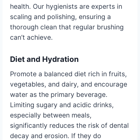
health. Our hygienists are experts in
scaling and polishing, ensuring a
thorough clean that regular brushing
can’t achieve.
Diet and Hydration
Promote a balanced diet rich in fruits,
vegetables, and dairy, and encourage
water as the primary beverage.
Limiting sugary and acidic drinks,
especially between meals,
significantly reduces the risk of dental
decay and erosion. If they do