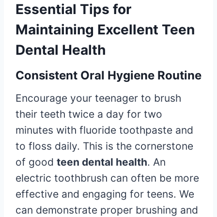
Essential Tips for
Maintaining Excellent Teen
Dental Health
Consistent Oral Hygiene Routine
Encourage your teenager to brush
their teeth twice a day for two
minutes with fluoride toothpaste and
to floss daily. This is the cornerstone
of good
teen dental health
. An
electric toothbrush can often be more
effective and engaging for teens. We
can demonstrate proper brushing and