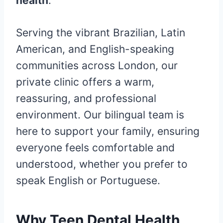
health
.
Serving the vibrant Brazilian, Latin
American, and English-speaking
communities across London, our
private clinic offers a warm,
reassuring, and professional
environment. Our bilingual team is
here to support your family, ensuring
everyone feels comfortable and
understood, whether you prefer to
speak English or Portuguese.
Why Teen Dental Health