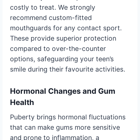
costly to treat. We strongly
recommend custom-fitted
mouthguards for any contact sport.
These provide superior protection
compared to over-the-counter
options, safeguarding your teen’s
smile during their favourite activities.
Hormonal Changes and Gum
Health
Puberty brings hormonal fluctuations
that can make gums more sensitive
and prone to inflammation, a