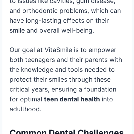
to issues like cavities, gum disease,
and orthodontic problems, which can
have long-lasting effects on their
smile and overall well-being.
Our goal at VitaSmile is to empower
both teenagers and their parents with
the knowledge and tools needed to
protect their smiles through these
critical years, ensuring a foundation
for optimal
teen dental health
into
adulthood.
Common Dental Challenges