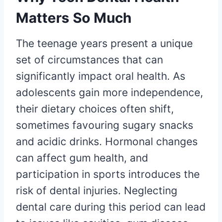
Matters So Much
The teenage years present a unique
set of circumstances that can
significantly impact oral health. As
adolescents gain more independence,
their dietary choices often shift,
sometimes favouring sugary snacks
and acidic drinks. Hormonal changes
can affect gum health, and
participation in sports introduces the
risk of dental injuries. Neglecting
dental care during this period can lead