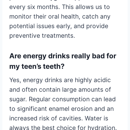
every six months. This allows us to
monitor their oral health, catch any
potential issues early, and provide
preventive treatments.
Are energy drinks really bad for
my teen’s teeth?
Yes, energy drinks are highly acidic
and often contain large amounts of
sugar. Regular consumption can lead
to significant enamel erosion and an
increased risk of cavities. Water is
always the best choice for hydration.