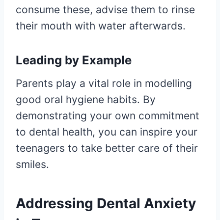
consume these, advise them to rinse
their mouth with water afterwards.
Leading by Example
Parents play a vital role in modelling
good oral hygiene habits. By
demonstrating your own commitment
to dental health, you can inspire your
teenagers to take better care of their
smiles.
Addressing Dental Anxiety