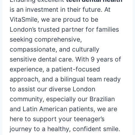
is an investment in their future. At
VitaSmile, we are proud to be
London’s trusted partner for families
seeking comprehensive,
compassionate, and culturally
sensitive dental care. With 9 years of
experience, a patient-focused
approach, and a bilingual team ready
to assist our diverse London
community, especially our Brazilian
and Latin American patients, we are
here to support your teenager’s
journey to a healthy, confident smile.