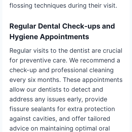
flossing techniques during their visit.
Regular Dental Check-ups and
Hygiene Appointments
Regular visits to the dentist are crucial
for preventive care. We recommend a
check-up and professional cleaning
every six months. These appointments
allow our dentists to detect and
address any issues early, provide
fissure sealants for extra protection
against cavities, and offer tailored
advice on maintaining optimal oral