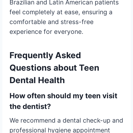
Brazilian and Latin American patients
feel completely at ease, ensuring a
comfortable and stress-free
experience for everyone.
Frequently Asked
Questions about Teen
Dental Health
How often should my teen visit
the dentist?
We recommend a dental check-up and
professional hygiene appointment