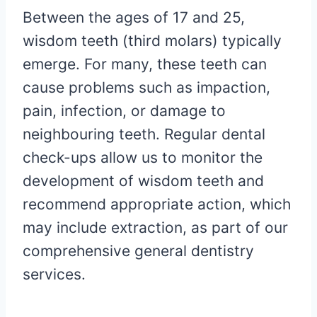
Between the ages of 17 and 25,
wisdom teeth (third molars) typically
emerge. For many, these teeth can
cause problems such as impaction,
pain, infection, or damage to
neighbouring teeth. Regular dental
check-ups allow us to monitor the
development of wisdom teeth and
recommend appropriate action, which
may include extraction, as part of our
comprehensive general dentistry
services.