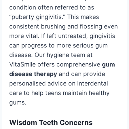
condition often referred to as
“puberty gingivitis.” This makes
consistent brushing and flossing even
more vital. If left untreated, gingivitis
can progress to more serious gum
disease. Our hygiene team at
VitaSmile offers comprehensive
gum
disease therapy
and can provide
personalised advice on interdental
care to help teens maintain healthy
gums.
Wisdom Teeth Concerns