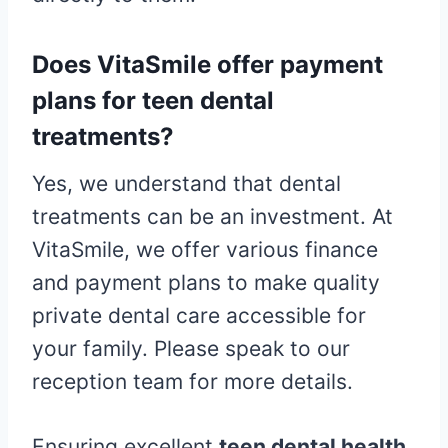
Does VitaSmile offer payment
plans for teen dental
treatments?
Yes, we understand that dental
treatments can be an investment. At
VitaSmile, we offer various finance
and payment plans to make quality
private dental care accessible for
your family. Please speak to our
reception team for more details.
Ensuring excellent
teen dental health