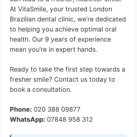
At VitaSmile, your trusted London
Brazilian dental clinic, we’re dedicated
to helping you achieve optimal oral
health. Our 9 years of experience
mean you’re in expert hands.
Ready to take the first step towards a
fresher smile? Contact us today to
book a consultation.
Phone:
020 388 09877
WhatsApp:
07848 958 312