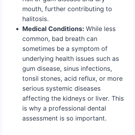
mouth, further contributing to
halitosis.
Medical Conditions:
While less
common, bad breath can
sometimes be a symptom of
underlying health issues such as
gum disease, sinus infections,
tonsil stones, acid reflux, or more
serious systemic diseases
affecting the kidneys or liver. This
is why a professional dental
assessment is so important.