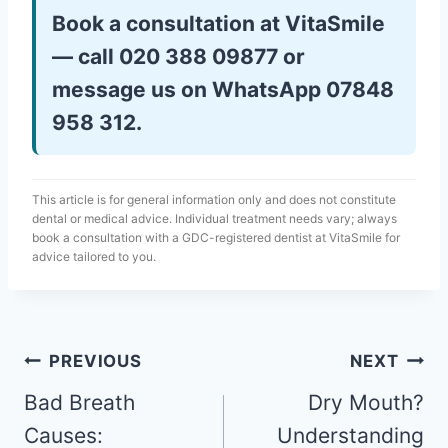
Book a consultation at VitaSmile
— call 020 388 09877 or
message us on WhatsApp 07848
958 312.
This article is for general information only and does not constitute
dental or medical advice. Individual treatment needs vary; always
book a consultation with a GDC-registered dentist at VitaSmile for
advice tailored to you.
PREVIOUS
NEXT
Bad Breath
Dry Mouth?
Causes:
Understanding