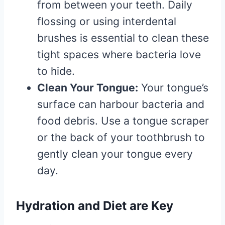
from between your teeth. Daily
flossing or using interdental
brushes is essential to clean these
tight spaces where bacteria love
to hide.
Clean Your Tongue:
Your tongue’s
surface can harbour bacteria and
food debris. Use a tongue scraper
or the back of your toothbrush to
gently clean your tongue every
day.
Hydration and Diet are Key