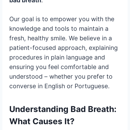
bad breath
.
Our goal is to empower you with the
knowledge and tools to maintain a
fresh, healthy smile. We believe in a
patient-focused approach, explaining
procedures in plain language and
ensuring you feel comfortable and
understood – whether you prefer to
converse in English or Portuguese.
Understanding Bad Breath:
What Causes It?