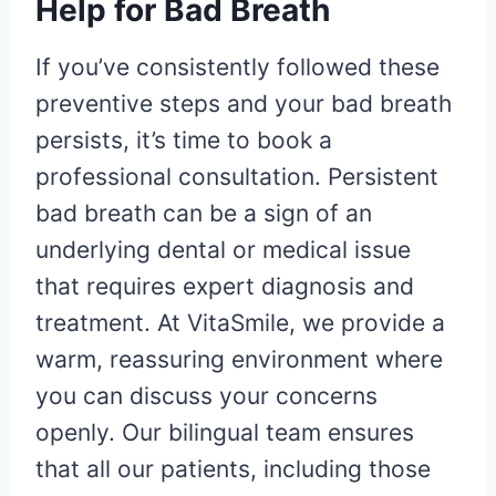
Help for Bad Breath
If you’ve consistently followed these
preventive steps and your bad breath
persists, it’s time to book a
professional consultation. Persistent
bad breath can be a sign of an
underlying dental or medical issue
that requires expert diagnosis and
treatment. At VitaSmile, we provide a
warm, reassuring environment where
you can discuss your concerns
openly. Our bilingual team ensures
that all our patients, including those