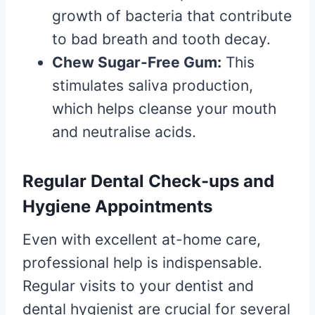
growth of bacteria that contribute
to bad breath and tooth decay.
Chew Sugar-Free Gum:
This
stimulates saliva production,
which helps cleanse your mouth
and neutralise acids.
Regular Dental Check-ups and
Hygiene Appointments
Even with excellent at-home care,
professional help is indispensable.
Regular visits to your dentist and
dental hygienist are crucial for several