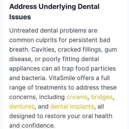
Address Underlying Dental
Issues
Untreated dental problems are
common culprits for persistent bad
breath. Cavities, cracked fillings, gum
disease, or poorly fitting dental
appliances can all trap food particles
and bacteria. VitaSmile offers a full
range of treatments to address these
concerns, including
crowns
,
bridges
,
dentures
, and
dental implants
, all
designed to restore your oral health
and confidence.