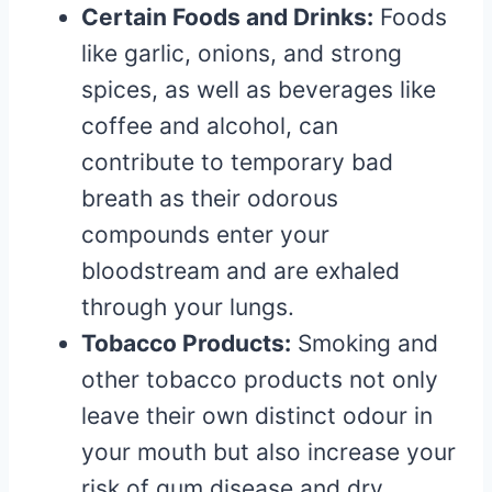
Certain Foods and Drinks:
Foods
like garlic, onions, and strong
spices, as well as beverages like
coffee and alcohol, can
contribute to temporary bad
breath as their odorous
compounds enter your
bloodstream and are exhaled
through your lungs.
Tobacco Products:
Smoking and
other tobacco products not only
leave their own distinct odour in
your mouth but also increase your
risk of gum disease and dry