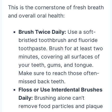
This is the cornerstone of fresh breath
and overall oral health:
Brush Twice Daily:
Use a soft-
bristled toothbrush and fluoride
toothpaste. Brush for at least two
minutes, covering all surfaces of
your teeth, gums, and tongue.
Make sure to reach those often-
missed back teeth.
Floss or Use Interdental Brushes
Daily:
Brushing alone can’t
remove food particles and plaque