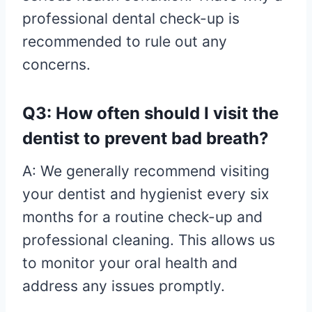
professional dental check-up is
recommended to rule out any
concerns.
Q3: How often should I visit the
dentist to prevent bad breath?
A: We generally recommend visiting
your dentist and hygienist every six
months for a routine check-up and
professional cleaning. This allows us
to monitor your oral health and
address any issues promptly.