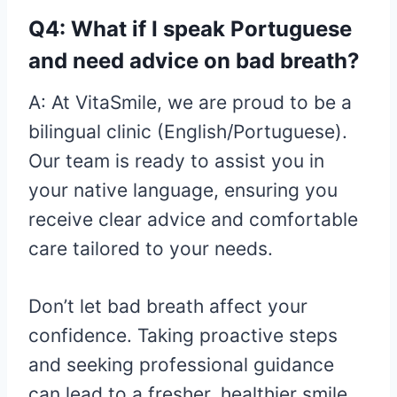
Q4: What if I speak Portuguese
and need advice on bad breath?
A: At VitaSmile, we are proud to be a
bilingual clinic (English/Portuguese).
Our team is ready to assist you in
your native language, ensuring you
receive clear advice and comfortable
care tailored to your needs.
Don’t let bad breath affect your
confidence. Taking proactive steps
and seeking professional guidance
can lead to a fresher, healthier smile.