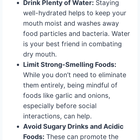
Drink Plenty of Water:
Staying
well-hydrated helps to keep your
mouth moist and washes away
food particles and bacteria. Water
is your best friend in combating
dry mouth.
Limit Strong-Smelling Foods:
While you don’t need to eliminate
them entirely, being mindful of
foods like garlic and onions,
especially before social
interactions, can help.
Avoid Sugary Drinks and Acidic
Foods:
These can promote the