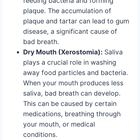
feeding bacteria and forming
plaque. The accumulation of
plaque and tartar can lead to gum
disease, a significant cause of
bad breath.
Dry Mouth (Xerostomia):
Saliva
plays a crucial role in washing
away food particles and bacteria.
When your mouth produces less
saliva, bad breath can develop.
This can be caused by certain
medications, breathing through
your mouth, or medical
conditions.