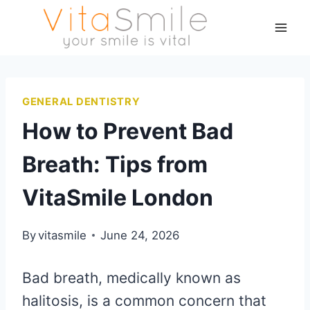
GENERAL DENTISTRY
How to Prevent Bad
Breath: Tips from
VitaSmile London
By
vitasmile
June 24, 2026
Bad breath, medically known as
halitosis, is a common concern that