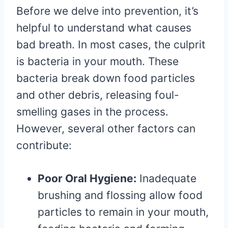
Before we delve into prevention, it’s
helpful to understand what causes
bad breath. In most cases, the culprit
is bacteria in your mouth. These
bacteria break down food particles
and other debris, releasing foul-
smelling gases in the process.
However, several other factors can
contribute:
Poor Oral Hygiene:
Inadequate
brushing and flossing allow food
particles to remain in your mouth,