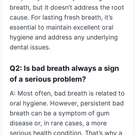
breath, but it doesn’t address the root
cause. For lasting fresh breath, it’s
essential to maintain excellent oral
hygiene and address any underlying
dental issues.
Q2: Is bad breath always a sign
of a serious problem?
A: Most often, bad breath is related to
oral hygiene. However, persistent bad
breath can be a symptom of gum
disease or, in rare cases, a more
serious health condition. That’s why a