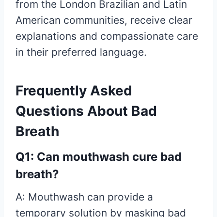
from the London Brazilian and Latin
American communities, receive clear
explanations and compassionate care
in their preferred language.
Frequently Asked
Questions About Bad
Breath
Q1: Can mouthwash cure bad
breath?
A: Mouthwash can provide a
temporary solution by masking bad