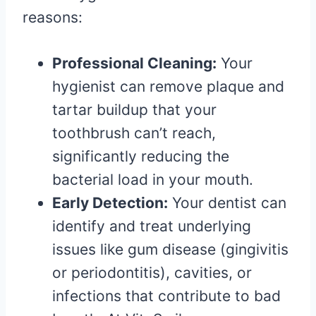
reasons:
Professional Cleaning:
Your
hygienist can remove plaque and
tartar buildup that your
toothbrush can’t reach,
significantly reducing the
bacterial load in your mouth.
Early Detection:
Your dentist can
identify and treat underlying
issues like gum disease (gingivitis
or periodontitis), cavities, or
infections that contribute to bad