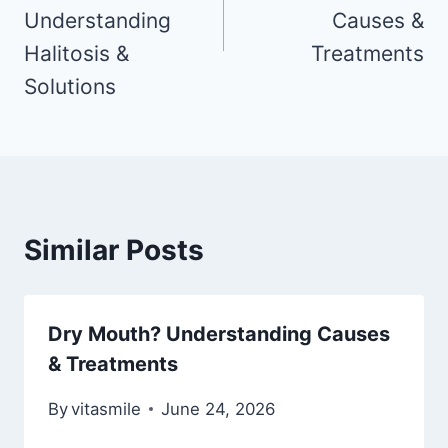
Understanding
Causes &
Halitosis &
Treatments
Solutions
Similar Posts
Dry Mouth? Understanding Causes
& Treatments
By
vitasmile
June 24, 2026