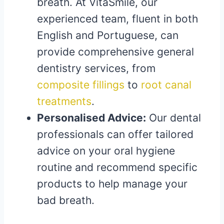
breath. At VitaSmile, our
experienced team, fluent in both
English and Portuguese, can
provide comprehensive general
dentistry services, from
composite fillings
to
root canal
treatments
.
Personalised Advice:
Our dental
professionals can offer tailored
advice on your oral hygiene
routine and recommend specific
products to help manage your
bad breath.