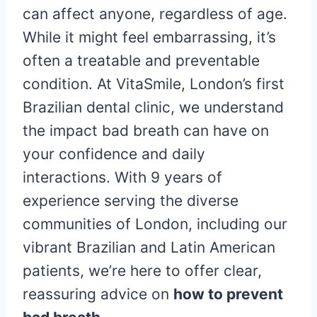
can affect anyone, regardless of age.
While it might feel embarrassing, it’s
often a treatable and preventable
condition. At VitaSmile, London’s first
Brazilian dental clinic, we understand
the impact bad breath can have on
your confidence and daily
interactions. With 9 years of
experience serving the diverse
communities of London, including our
vibrant Brazilian and Latin American
patients, we’re here to offer clear,
reassuring advice on
how to prevent