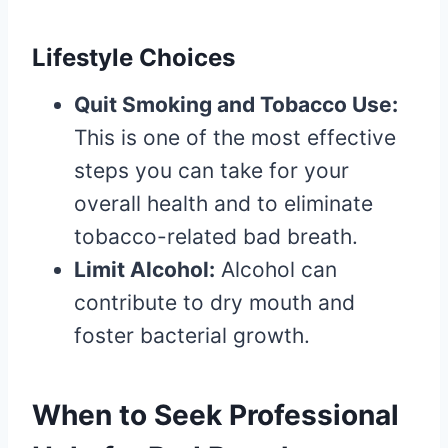
Lifestyle Choices
Quit Smoking and Tobacco Use:
This is one of the most effective
steps you can take for your
overall health and to eliminate
tobacco-related bad breath.
Limit Alcohol:
Alcohol can
contribute to dry mouth and
foster bacterial growth.
When to Seek Professional