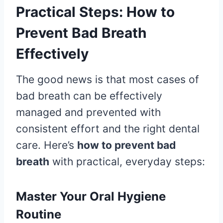
Practical Steps: How to
Prevent Bad Breath
Effectively
The good news is that most cases of
bad breath can be effectively
managed and prevented with
consistent effort and the right dental
care. Here’s
how to prevent bad
breath
with practical, everyday steps:
Master Your Oral Hygiene
Routine