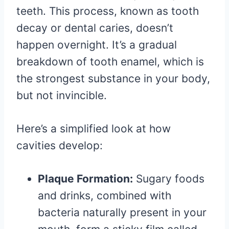
teeth. This process, known as tooth
decay or dental caries, doesn’t
happen overnight. It’s a gradual
breakdown of tooth enamel, which is
the strongest substance in your body,
but not invincible.
Here’s a simplified look at how
cavities develop:
Plaque Formation:
Sugary foods
and drinks, combined with
bacteria naturally present in your