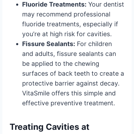
Fluoride Treatments:
Your dentist
may recommend professional
fluoride treatments, especially if
you’re at high risk for cavities.
Fissure Sealants:
For children
and adults, fissure sealants can
be applied to the chewing
surfaces of back teeth to create a
protective barrier against decay.
VitaSmile offers this simple and
effective preventive treatment.
Treating Cavities at