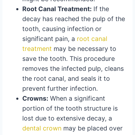
Root Canal Treatment:
If the
decay has reached the pulp of the
tooth, causing infection or
significant pain, a
root canal
treatment
may be necessary to
save the tooth. This procedure
removes the infected pulp, cleans
the root canal, and seals it to
prevent further infection.
Crowns:
When a significant
portion of the tooth structure is
lost due to extensive decay, a
dental crown
may be placed over