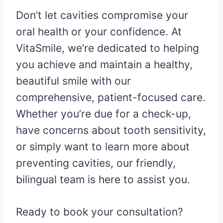
Don’t let cavities compromise your
oral health or your confidence. At
VitaSmile, we’re dedicated to helping
you achieve and maintain a healthy,
beautiful smile with our
comprehensive, patient-focused care.
Whether you’re due for a check-up,
have concerns about tooth sensitivity,
or simply want to learn more about
preventing cavities, our friendly,
bilingual team is here to assist you.
Ready to book your consultation?