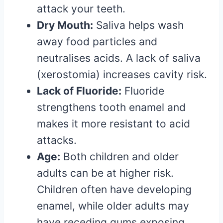
attack your teeth.
Dry Mouth:
Saliva helps wash
away food particles and
neutralises acids. A lack of saliva
(xerostomia) increases cavity risk.
Lack of Fluoride:
Fluoride
strengthens tooth enamel and
makes it more resistant to acid
attacks.
Age:
Both children and older
adults can be at higher risk.
Children often have developing
enamel, while older adults may
have receding gums exposing