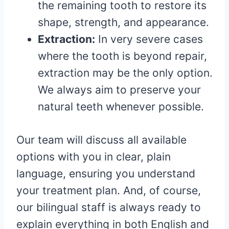
the remaining tooth to restore its
shape, strength, and appearance.
Extraction:
In very severe cases
where the tooth is beyond repair,
extraction may be the only option.
We always aim to preserve your
natural teeth whenever possible.
Our team will discuss all available
options with you in clear, plain
language, ensuring you understand
your treatment plan. And, of course,
our bilingual staff is always ready to
explain everything in both English and