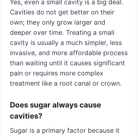
Yes, even a small cavity is a big deal.
Cavities do not get better on their
own; they only grow larger and
deeper over time. Treating a small
cavity is usually a much simpler, less
invasive, and more affordable process
than waiting until it causes significant
pain or requires more complex
treatment like a root canal or crown.
Does sugar always cause
cavities?
Sugar is a primary factor because it