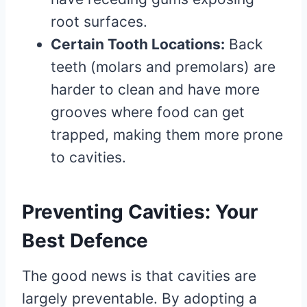
root surfaces.
Certain Tooth Locations:
Back
teeth (molars and premolars) are
harder to clean and have more
grooves where food can get
trapped, making them more prone
to cavities.
Preventing Cavities: Your
Best Defence
The good news is that cavities are
largely preventable. By adopting a