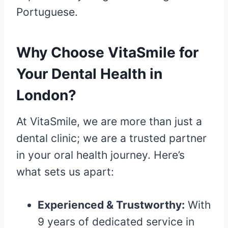
Portuguese.
Why Choose VitaSmile for
Your Dental Health in
London?
At VitaSmile, we are more than just a
dental clinic; we are a trusted partner
in your oral health journey. Here’s
what sets us apart:
Experienced & Trustworthy:
With
9 years of dedicated service in