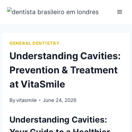
GENERAL DENTISTRY
Understanding Cavities:
Prevention & Treatment
at VitaSmile
By
vitasmile
June 24, 2026
Understanding Cavities: