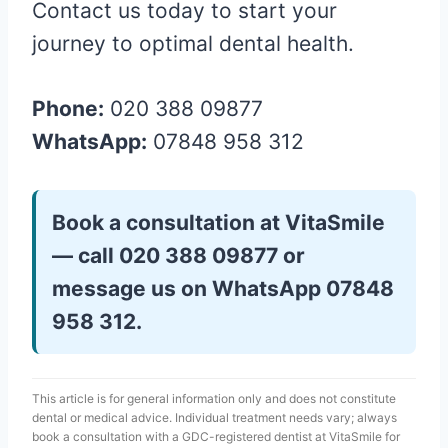
Contact us today to start your
journey to optimal dental health.
Phone:
020 388 09877
WhatsApp:
07848 958 312
Book a consultation at VitaSmile
— call 020 388 09877 or
message us on WhatsApp 07848
958 312.
This article is for general information only and does not constitute
dental or medical advice. Individual treatment needs vary; always
book a consultation with a GDC-registered dentist at VitaSmile for