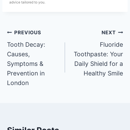
advice tailored to you.
PREVIOUS
NEXT
Tooth Decay:
Fluoride
Causes,
Toothpaste: Your
Symptoms &
Daily Shield for a
Prevention in
Healthy Smile
London