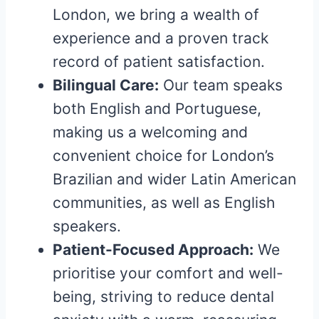
London, we bring a wealth of
experience and a proven track
record of patient satisfaction.
Bilingual Care:
Our team speaks
both English and Portuguese,
making us a welcoming and
convenient choice for London’s
Brazilian and wider Latin American
communities, as well as English
speakers.
Patient-Focused Approach:
We
prioritise your comfort and well-
being, striving to reduce dental