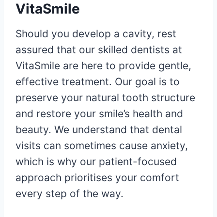
VitaSmile
Should you develop a cavity, rest
assured that our skilled dentists at
VitaSmile are here to provide gentle,
effective treatment. Our goal is to
preserve your natural tooth structure
and restore your smile’s health and
beauty. We understand that dental
visits can sometimes cause anxiety,
which is why our patient-focused
approach prioritises your comfort
every step of the way.