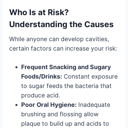
Who Is at Risk?
Understanding the Causes
While anyone can develop cavities,
certain factors can increase your risk:
Frequent Snacking and Sugary
Foods/Drinks:
Constant exposure
to sugar feeds the bacteria that
produce acid.
Poor Oral Hygiene:
Inadequate
brushing and flossing allow
plaque to build up and acids to