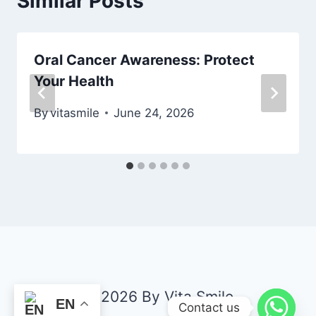
Similar Posts
Oral Cancer Awareness: Protect
Your Health
By
vitasmile
June 24, 2026
© 2026 By Vita Smile
EN
Contact us