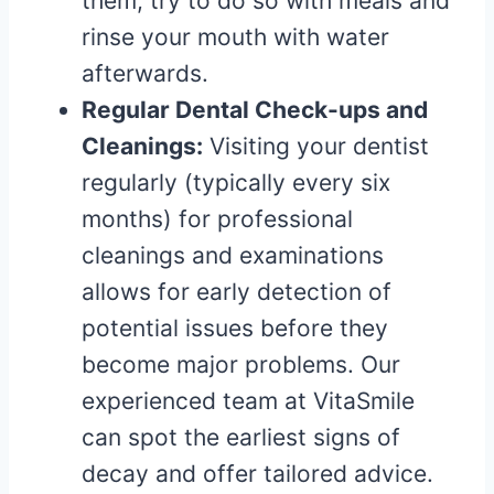
them, try to do so with meals and
rinse your mouth with water
afterwards.
Regular Dental Check-ups and
Cleanings:
Visiting your dentist
regularly (typically every six
months) for professional
cleanings and examinations
allows for early detection of
potential issues before they
become major problems. Our
experienced team at VitaSmile
can spot the earliest signs of
decay and offer tailored advice.