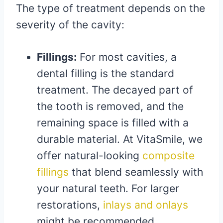
The type of treatment depends on the
severity of the cavity:
Fillings:
For most cavities, a
dental filling is the standard
treatment. The decayed part of
the tooth is removed, and the
remaining space is filled with a
durable material. At VitaSmile, we
offer natural-looking
composite
fillings
that blend seamlessly with
your natural teeth. For larger
restorations,
inlays and onlays
might be recommended.