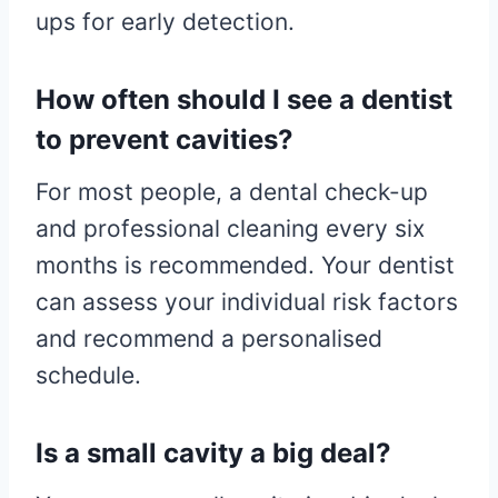
ups for early detection.
How often should I see a dentist
to prevent cavities?
For most people, a dental check-up
and professional cleaning every six
months is recommended. Your dentist
can assess your individual risk factors
and recommend a personalised
schedule.
Is a small cavity a big deal?