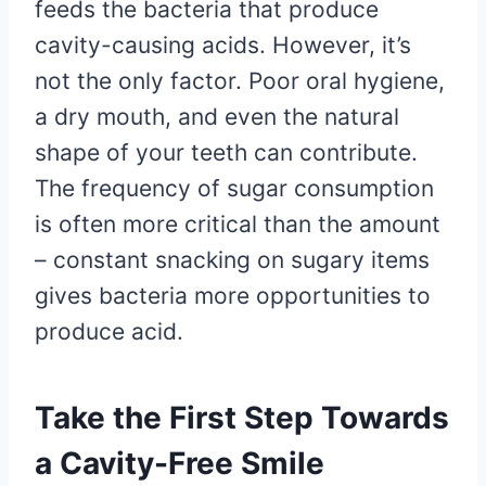
feeds the bacteria that produce
cavity-causing acids. However, it’s
not the only factor. Poor oral hygiene,
a dry mouth, and even the natural
shape of your teeth can contribute.
The frequency of sugar consumption
is often more critical than the amount
– constant snacking on sugary items
gives bacteria more opportunities to
produce acid.
Take the First Step Towards
a Cavity-Free Smile