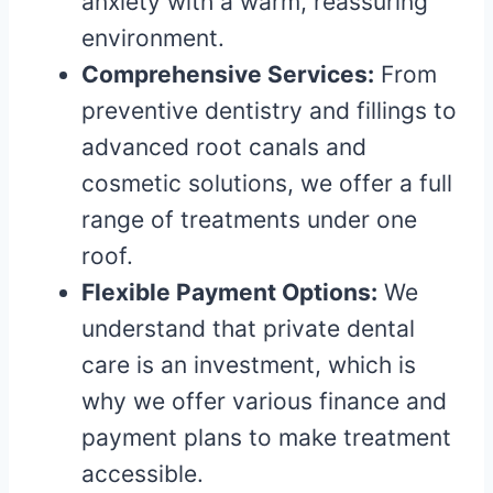
anxiety with a warm, reassuring
environment.
Comprehensive Services:
From
preventive dentistry and fillings to
advanced root canals and
cosmetic solutions, we offer a full
range of treatments under one
roof.
Flexible Payment Options:
We
understand that private dental
care is an investment, which is
why we offer various finance and
payment plans to make treatment
accessible.