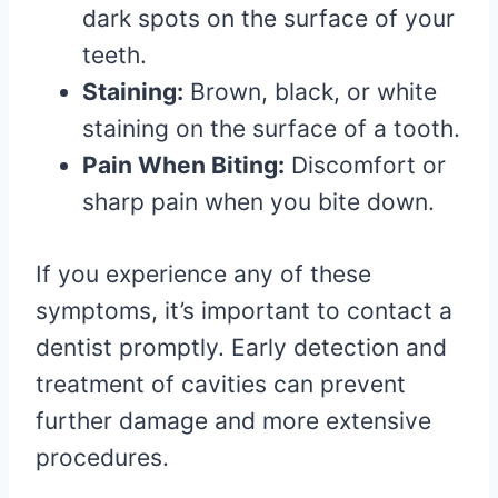
dark spots on the surface of your
teeth.
Staining:
Brown, black, or white
staining on the surface of a tooth.
Pain When Biting:
Discomfort or
sharp pain when you bite down.
If you experience any of these
symptoms, it’s important to contact a
dentist promptly. Early detection and
treatment of cavities can prevent
further damage and more extensive
procedures.