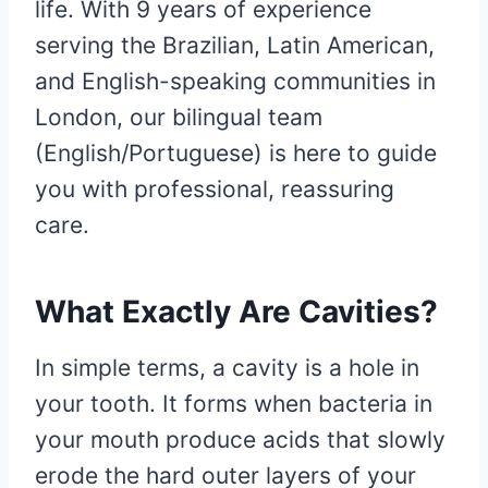
life. With 9 years of experience
serving the Brazilian, Latin American,
and English-speaking communities in
London, our bilingual team
(English/Portuguese) is here to guide
you with professional, reassuring
care.
What Exactly Are Cavities?
In simple terms, a cavity is a hole in
your tooth. It forms when bacteria in
your mouth produce acids that slowly
erode the hard outer layers of your