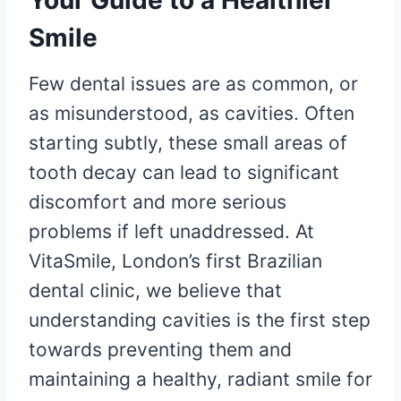
Your Guide to a Healthier
Smile
Few dental issues are as common, or
as misunderstood, as cavities. Often
starting subtly, these small areas of
tooth decay can lead to significant
discomfort and more serious
problems if left unaddressed. At
VitaSmile, London’s first Brazilian
dental clinic, we believe that
understanding cavities is the first step
towards preventing them and
maintaining a healthy, radiant smile for