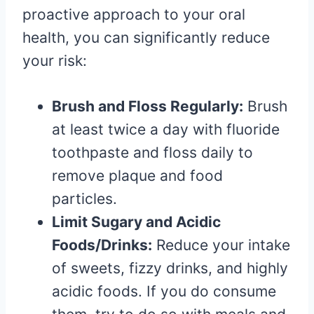
proactive approach to your oral
health, you can significantly reduce
your risk:
Brush and Floss Regularly:
Brush
at least twice a day with fluoride
toothpaste and floss daily to
remove plaque and food
particles.
Limit Sugary and Acidic
Foods/Drinks:
Reduce your intake
of sweets, fizzy drinks, and highly
acidic foods. If you do consume