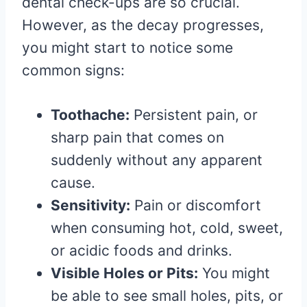
dental check-ups are so crucial.
However, as the decay progresses,
you might start to notice some
common signs:
Toothache:
Persistent pain, or
sharp pain that comes on
suddenly without any apparent
cause.
Sensitivity:
Pain or discomfort
when consuming hot, cold, sweet,
or acidic foods and drinks.
Visible Holes or Pits:
You might
be able to see small holes, pits, or