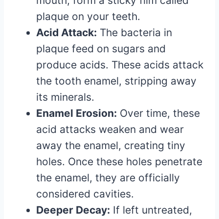
mouth, form a sticky film called
plaque on your teeth.
Acid Attack:
The bacteria in
plaque feed on sugars and
produce acids. These acids attack
the tooth enamel, stripping away
its minerals.
Enamel Erosion:
Over time, these
acid attacks weaken and wear
away the enamel, creating tiny
holes. Once these holes penetrate
the enamel, they are officially
considered cavities.
Deeper Decay:
If left untreated,