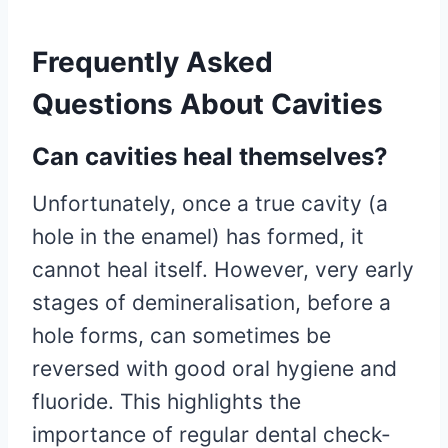
Frequently Asked
Questions About Cavities
Can cavities heal themselves?
Unfortunately, once a true cavity (a
hole in the enamel) has formed, it
cannot heal itself. However, very early
stages of demineralisation, before a
hole forms, can sometimes be
reversed with good oral hygiene and
fluoride. This highlights the
importance of regular dental check-