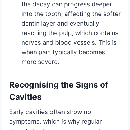
the decay can progress deeper
into the tooth, affecting the softer
dentin layer and eventually
reaching the pulp, which contains
nerves and blood vessels. This is
when pain typically becomes
more severe.
Recognising the Signs of
Cavities
Early cavities often show no
symptoms, which is why regular