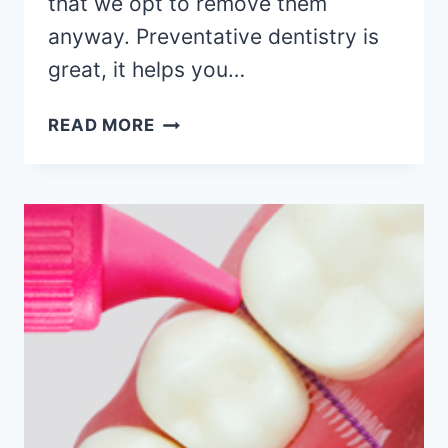
that we opt to remove them
anyway. Preventative dentistry is
great, it helps you…
READ MORE