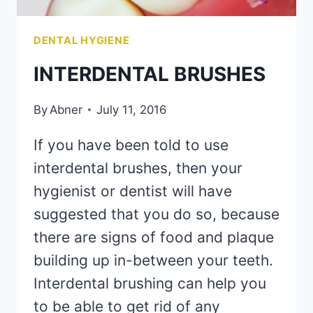
DENTAL HYGIENE
INTERDENTAL BRUSHES
By
Abner
July 11, 2016
If you have been told to use
interdental brushes, then your
hygienist or dentist will have
suggested that you do so, because
there are signs of food and plaque
building up in-between your teeth.
Interdental brushing can help you
to be able to get rid of any