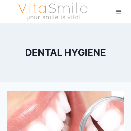
DENTAL HYGIENE