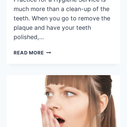
much more than a clean-up of the
teeth. When you go to remove the
plaque and have your teeth
polished,…
READ MORE