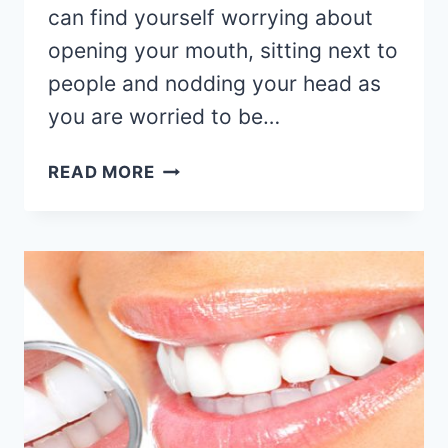
can find yourself worrying about
opening your mouth, sitting next to
people and nodding your head as
you are worried to be…
READ MORE