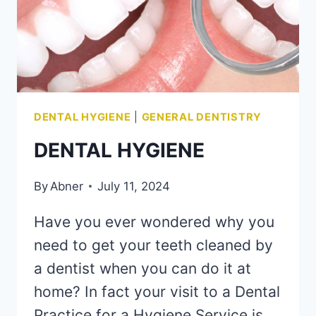
DENTAL HYGIENE
|
GENERAL DENTISTRY
DENTAL HYGIENE
By
Abner
July 11, 2024
Have you ever wondered why you
need to get your teeth cleaned by
a dentist when you can do it at
home? In fact your visit to a Dental
Practice for a Hygiene Service is