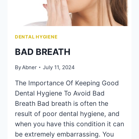
DENTAL HYGIENE
BAD BREATH
By
Abner
July 11, 2024
The Importance Of Keeping Good
Dental Hygiene To Avoid Bad
Breath Bad breath is often the
result of poor dental hygiene, and
when you have this condition it can
be extremely embarrassing. You