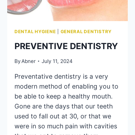
DENTAL HYGIENE
|
GENERAL DENTISTRY
PREVENTIVE DENTISTRY
By
Abner
July 11, 2024
Preventative dentistry is a very
modern method of enabling you to
be able to keep a healthy mouth.
Gone are the days that our teeth
used to fall out at 30, or that we
were in so much pain with cavities