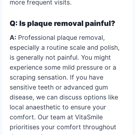
more frequent visits.
Q: Is plaque removal painful?
A:
Professional plaque removal,
especially a routine scale and polish,
is generally not painful. You might
experience some mild pressure or a
scraping sensation. If you have
sensitive teeth or advanced gum
disease, we can discuss options like
local anaesthetic to ensure your
comfort. Our team at VitaSmile
prioritises your comfort throughout