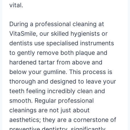
vital.
During a professional cleaning at
VitaSmile, our skilled hygienists or
dentists use specialised instruments
to gently remove both plaque and
hardened tartar from above and
below your gumline. This process is
thorough and designed to leave your
teeth feeling incredibly clean and
smooth. Regular professional
cleanings are not just about
aesthetics; they are a cornerstone of
preventive dentistry, significantly