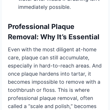
immediately possible.
Professional Plaque
Removal: Why It’s Essential
Even with the most diligent at-home
care, plaque can still accumulate,
especially in hard-to-reach areas. And
once plaque hardens into tartar, it
becomes impossible to remove with a
toothbrush or floss. This is where
professional plaque removal, often
called a “scale and polish,” becomes