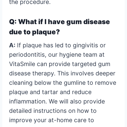
the procedure.
Q: What if I have gum disease
due to plaque?
A:
If plaque has led to gingivitis or
periodontitis, our hygiene team at
VitaSmile can provide targeted gum
disease therapy. This involves deeper
cleaning below the gumline to remove
plaque and tartar and reduce
inflammation. We will also provide
detailed instructions on how to
improve your at-home care to