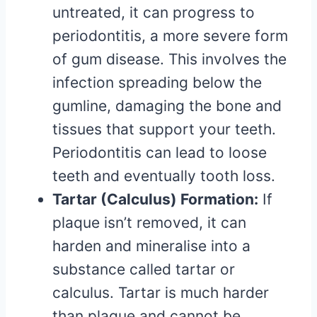
untreated, it can progress to
periodontitis, a more severe form
of gum disease. This involves the
infection spreading below the
gumline, damaging the bone and
tissues that support your teeth.
Periodontitis can lead to loose
teeth and eventually tooth loss.
Tartar (Calculus) Formation:
If
plaque isn’t removed, it can
harden and mineralise into a
substance called tartar or
calculus. Tartar is much harder
than plaque and cannot be