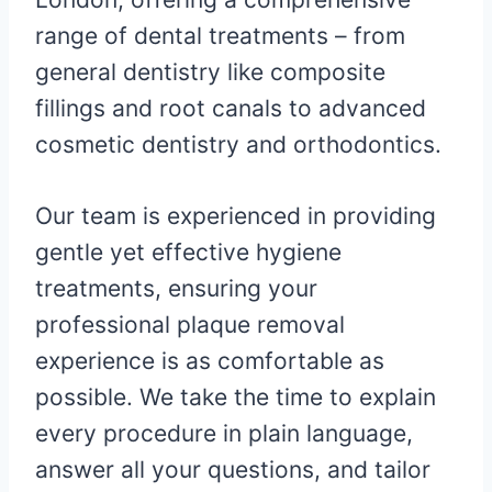
range of dental treatments – from
general dentistry like composite
fillings and root canals to advanced
cosmetic dentistry and orthodontics.
Our team is experienced in providing
gentle yet effective hygiene
treatments, ensuring your
professional plaque removal
experience is as comfortable as
possible. We take the time to explain
every procedure in plain language,
answer all your questions, and tailor