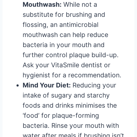
Mouthwash:
While not a
substitute for brushing and
flossing, an antimicrobial
mouthwash can help reduce
bacteria in your mouth and
further control plaque build-up.
Ask your VitaSmile dentist or
hygienist for a recommendation.
Mind Your Diet:
Reducing your
intake of sugary and starchy
foods and drinks minimises the
‘food’ for plaque-forming
bacteria. Rinse your mouth with
water after meals if brushing isn’t