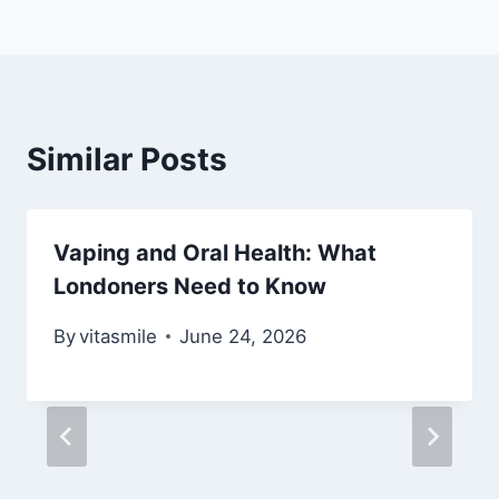
Similar Posts
Vaping and Oral Health: What
Londoners Need to Know
By
vitasmile
June 24, 2026