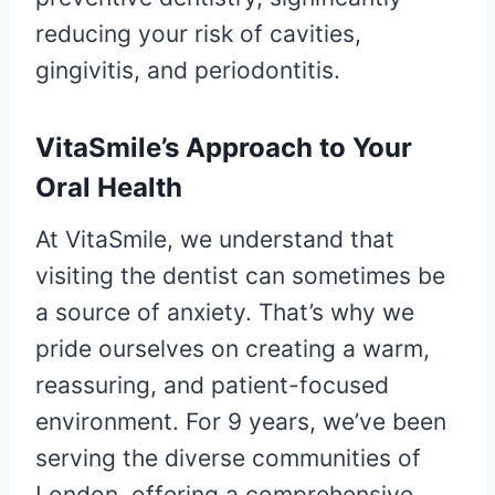
reducing your risk of cavities,
gingivitis, and periodontitis.
VitaSmile’s Approach to Your
Oral Health
At VitaSmile, we understand that
visiting the dentist can sometimes be
a source of anxiety. That’s why we
pride ourselves on creating a warm,
reassuring, and patient-focused
environment. For 9 years, we’ve been
serving the diverse communities of
London, offering a comprehensive