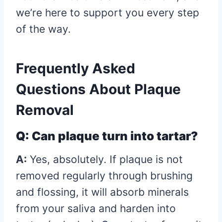
we’re here to support you every step
of the way.
Frequently Asked
Questions About Plaque
Removal
Q: Can plaque turn into tartar?
A:
Yes, absolutely. If plaque is not
removed regularly through brushing
and flossing, it will absorb minerals
from your saliva and harden into