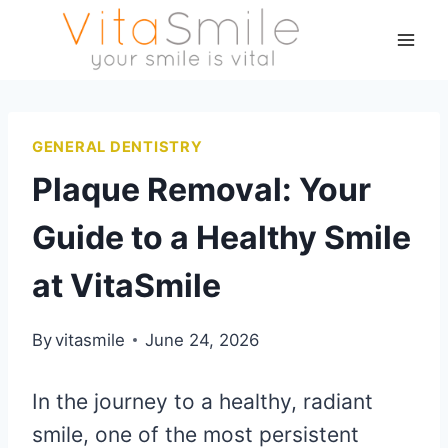
GENERAL DENTISTRY
Plaque Removal: Your
Guide to a Healthy Smile
at VitaSmile
By
vitasmile
June 24, 2026
In the journey to a healthy, radiant
smile, one of the most persistent