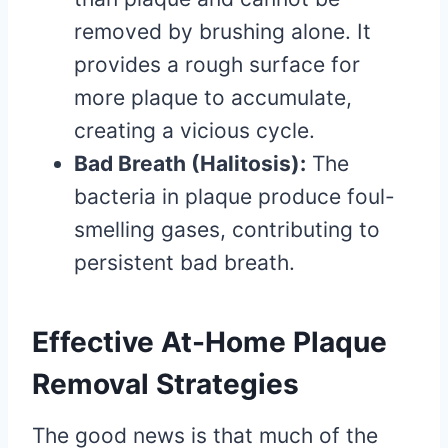
removed by brushing alone. It
provides a rough surface for
more plaque to accumulate,
creating a vicious cycle.
Bad Breath (Halitosis):
The
bacteria in plaque produce foul-
smelling gases, contributing to
persistent bad breath.
Effective At-Home Plaque
Removal Strategies
The good news is that much of the