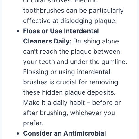
circular strokes. Electric
toothbrushes can be particularly
effective at dislodging plaque.
Floss or Use Interdental
Cleaners Daily:
Brushing alone
can’t reach the plaque between
your teeth and under the gumline.
Flossing or using interdental
brushes is crucial for removing
these hidden plaque deposits.
Make it a daily habit – before or
after brushing, whichever you
prefer.
Consider an Antimicrobial