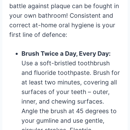
battle against plaque can be fought in
your own bathroom! Consistent and
correct at-home oral hygiene is your
first line of defence:
Brush Twice a Day, Every Day:
Use a soft-bristled toothbrush
and fluoride toothpaste. Brush for
at least two minutes, covering all
surfaces of your teeth – outer,
inner, and chewing surfaces.
Angle the brush at 45 degrees to
your gumline and use gentle,