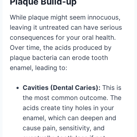
Plaque Build-up
While plaque might seem innocuous,
leaving it untreated can have serious
consequences for your oral health.
Over time, the acids produced by
plaque bacteria can erode tooth
enamel, leading to:
Cavities (Dental Caries):
This is
the most common outcome. The
acids create tiny holes in your
enamel, which can deepen and
cause pain, sensitivity, and