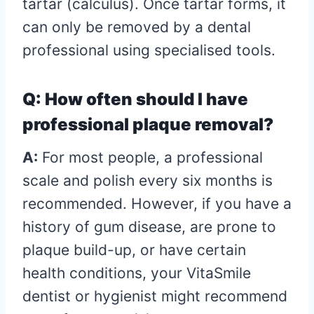
tartar (calculus). Once tartar forms, it
can only be removed by a dental
professional using specialised tools.
Q: How often should I have
professional plaque removal?
A:
For most people, a professional
scale and polish every six months is
recommended. However, if you have a
history of gum disease, are prone to
plaque build-up, or have certain
health conditions, your VitaSmile
dentist or hygienist might recommend