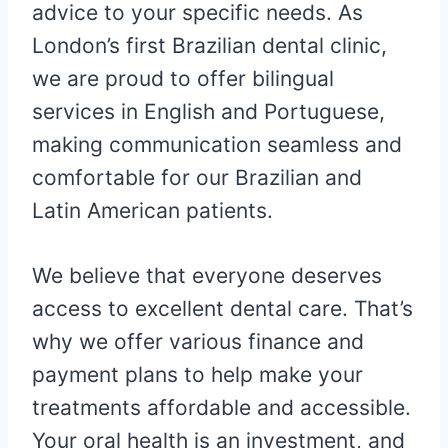
advice to your specific needs. As
London’s first Brazilian dental clinic,
we are proud to offer bilingual
services in English and Portuguese,
making communication seamless and
comfortable for our Brazilian and
Latin American patients.
We believe that everyone deserves
access to excellent dental care. That’s
why we offer various finance and
payment plans to help make your
treatments affordable and accessible.
Your oral health is an investment, and