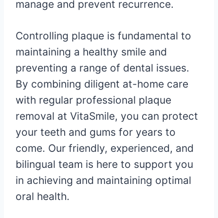
manage and prevent recurrence.
Controlling plaque is fundamental to
maintaining a healthy smile and
preventing a range of dental issues.
By combining diligent at-home care
with regular professional plaque
removal at VitaSmile, you can protect
your teeth and gums for years to
come. Our friendly, experienced, and
bilingual team is here to support you
in achieving and maintaining optimal
oral health.