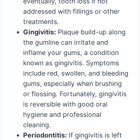
eventually, tooth loss if not
addressed with fillings or other
treatments.
Gingivitis:
Plaque build-up along
the gumline can irritate and
inflame your gums, a condition
known as gingivitis. Symptoms
include red, swollen, and bleeding
gums, especially when brushing
or flossing. Fortunately, gingivitis
is reversible with good oral
hygiene and professional
cleaning.
Periodontitis:
If gingivitis is left