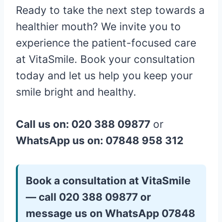
Ready to take the next step towards a
healthier mouth? We invite you to
experience the patient-focused care
at VitaSmile. Book your consultation
today and let us help you keep your
smile bright and healthy.
Call us on: 020 388 09877
or
WhatsApp us on: 07848 958 312
Book a consultation at VitaSmile
— call 020 388 09877 or
message us on WhatsApp 07848