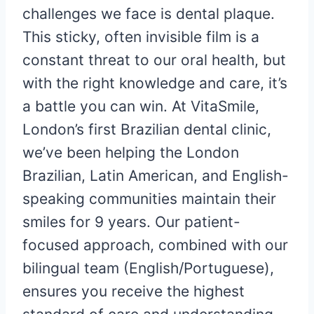
challenges we face is dental plaque.
This sticky, often invisible film is a
constant threat to our oral health, but
with the right knowledge and care, it’s
a battle you can win. At VitaSmile,
London’s first Brazilian dental clinic,
we’ve been helping the London
Brazilian, Latin American, and English-
speaking communities maintain their
smiles for 9 years. Our patient-
focused approach, combined with our
bilingual team (English/Portuguese),
ensures you receive the highest