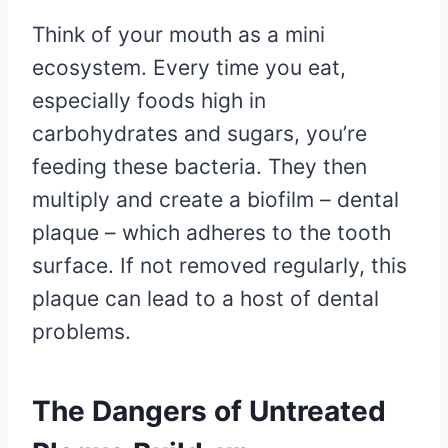
Think of your mouth as a mini
ecosystem. Every time you eat,
especially foods high in
carbohydrates and sugars, you’re
feeding these bacteria. They then
multiply and create a biofilm – dental
plaque – which adheres to the tooth
surface. If not removed regularly, this
plaque can lead to a host of dental
problems.
The Dangers of Untreated