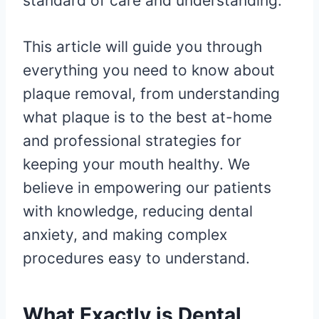
standard of care and understanding.
This article will guide you through
everything you need to know about
plaque removal, from understanding
what plaque is to the best at-home
and professional strategies for
keeping your mouth healthy. We
believe in empowering our patients
with knowledge, reducing dental
anxiety, and making complex
procedures easy to understand.
What Exactly is Dental