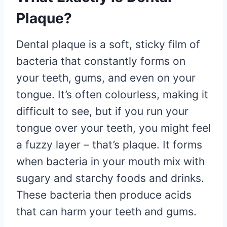
Plaque?
Dental plaque is a soft, sticky film of
bacteria that constantly forms on
your teeth, gums, and even on your
tongue. It’s often colourless, making it
difficult to see, but if you run your
tongue over your teeth, you might feel
a fuzzy layer – that’s plaque. It forms
when bacteria in your mouth mix with
sugary and starchy foods and drinks.
These bacteria then produce acids
that can harm your teeth and gums.