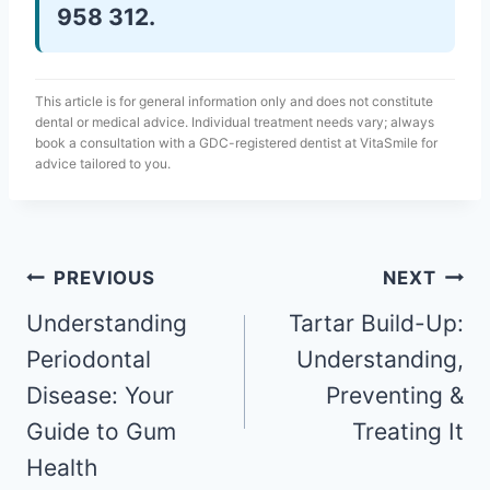
958 312.
This article is for general information only and does not constitute
dental or medical advice. Individual treatment needs vary; always
book a consultation with a GDC-registered dentist at VitaSmile for
advice tailored to you.
PREVIOUS
NEXT
Understanding
Tartar Build-Up:
Periodontal
Understanding,
Disease: Your
Preventing &
Guide to Gum
Treating It
Health