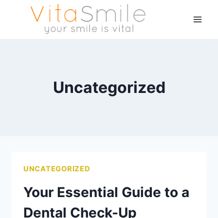
Uncategorized
UNCATEGORIZED
Your Essential Guide to a
Dental Check-Up