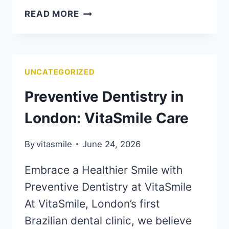
READ MORE
UNCATEGORIZED
Preventive Dentistry in
London: VitaSmile Care
By
vitasmile
June 24, 2026
Embrace a Healthier Smile with
Preventive Dentistry at VitaSmile
At VitaSmile, London’s first
Brazilian dental clinic, we believe