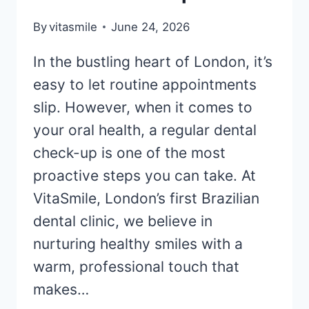
By
vitasmile
June 24, 2026
In the bustling heart of London, it’s
easy to let routine appointments
slip. However, when it comes to
your oral health, a regular dental
check-up is one of the most
proactive steps you can take. At
VitaSmile, London’s first Brazilian
dental clinic, we believe in
nurturing healthy smiles with a
warm, professional touch that
makes…