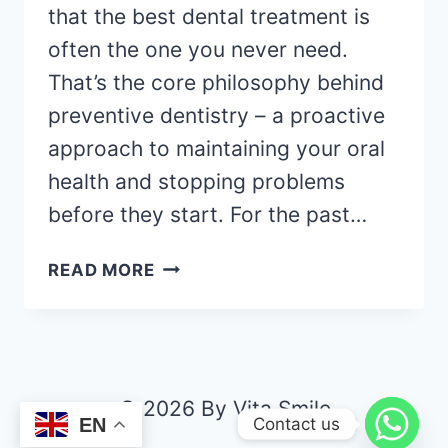
that the best dental treatment is
often the one you never need.
That’s the core philosophy behind
preventive dentistry – a proactive
approach to maintaining your oral
health and stopping problems
before they start. For the past…
READ MORE
© 2026 By Vita Smile
Contact us
EN