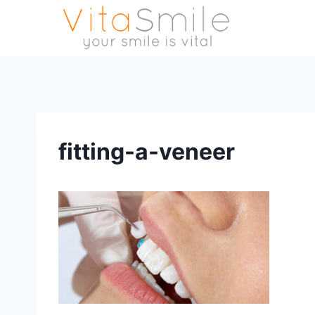
fitting-a-veneer