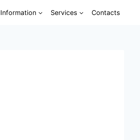
 Information
Services
Contacts