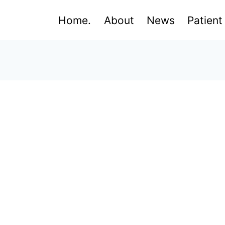
Home.
About
News
Patient