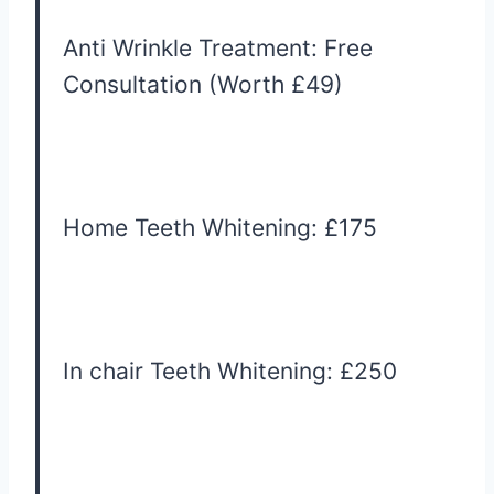
Anti Wrinkle Treatment: Free
Consultation (Worth £49)
Home Teeth Whitening: £175
In chair Teeth Whitening: £250