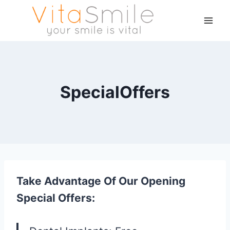
SpecialOffers
Take Advantage Of Our Opening
Special Offers: