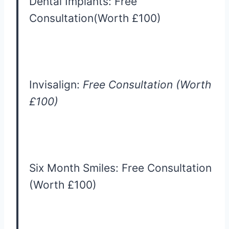
Dental Implants: Free
Consultation(Worth £100)
Invisalign:
Free Consultation (Worth
£100)
Six Month Smiles: Free Consultation
(Worth £100)