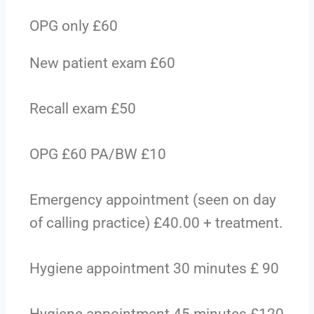
OPG only £60
New patient exam £60
Recall exam £50
OPG £60 PA/BW £10
Emergency appointment (seen on day
of calling practice) £40.00 + treatment.
Hygiene appointment 30 minutes £ 90