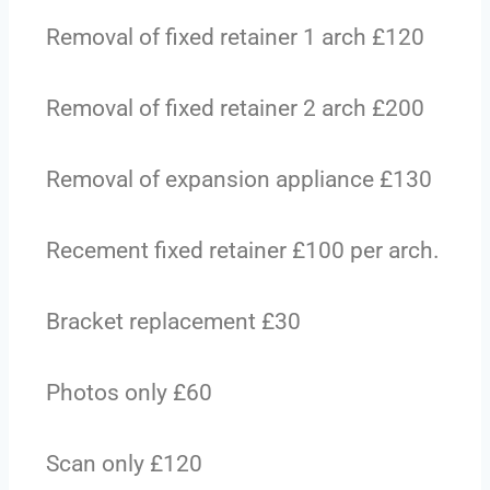
Removal of fixed retainer 1 arch £120
Removal of fixed retainer 2 arch £200
Removal of expansion appliance £130
Recement fixed retainer £100 per arch.
Bracket replacement £30
Photos only £60
Scan only £120