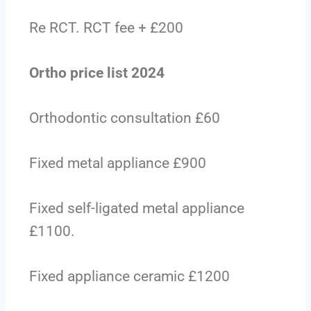
Re RCT. RCT fee + £200
Ortho price list 2024
Orthodontic consultation £60
Fixed metal appliance £900
Fixed self-ligated metal appliance
£1100.
Fixed appliance ceramic £1200