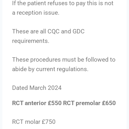
If the patient refuses to pay this is not
a reception issue.
These are all CQC and GDC
requirements.
These procedures must be followed to
abide by current regulations.
Dated March 2024
RCT anterior £550 RCT premolar £650
RCT molar £750