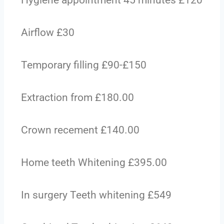
Hygiene appointment 45 minutes £120
Airflow £30
Temporary filling £90-£150
Extraction from £180.00
Crown recement £140.00
Home teeth Whitening £395.00
In surgery Teeth whitening £549