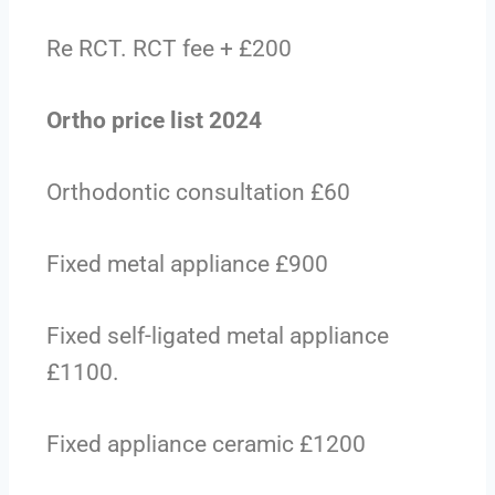
Re RCT. RCT fee + £200
Ortho price list 2024
Orthodontic consultation £60
Fixed metal appliance £900
Fixed self-ligated metal appliance
£1100.
Fixed appliance ceramic £1200