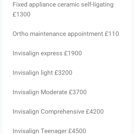
Fixed appliance ceramic self-ligating
£1300
Ortho maintenance appointment £110
Invisalign express £1900
Invisalign light £3200
Invisalign Moderate £3700
Invisalign Comprehensive £4200
Invisalign Teenager £4500