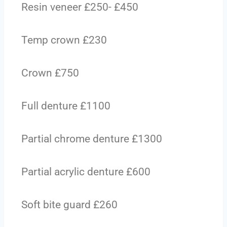
Resin veneer £250- £450
Temp crown £230
Crown £750
Full denture £1100
Partial chrome denture £1300
Partial acrylic denture £600
Soft bite guard £260