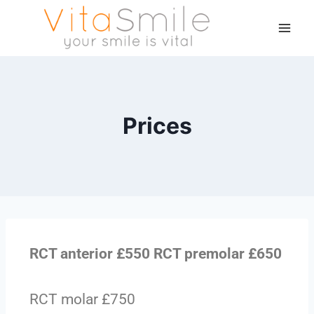
Prices
RCT anterior £550 RCT premolar £650
RCT molar £750