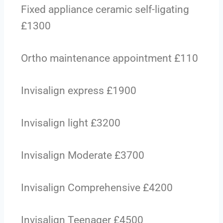
Fixed appliance ceramic self-ligating
£1300
Ortho maintenance appointment £110
Invisalign express £1900
Invisalign light £3200
Invisalign Moderate £3700
Invisalign Comprehensive £4200
Invisalign Teenager £4500