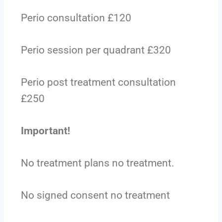
Perio consultation £120
Perio session per quadrant £320
Perio post treatment consultation
£250
Important!
No treatment plans no treatment.
No signed consent no treatment