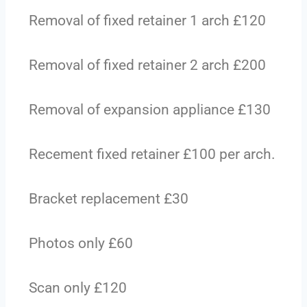
Removal of fixed retainer 1 arch £120
Removal of fixed retainer 2 arch £200
Removal of expansion appliance £130
Recement fixed retainer £100 per arch.
Bracket replacement £30
Photos only £60
Scan only £120