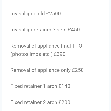
Invisalign child £2500
Invisalign retainer 3 sets £450
Removal of appliance final TTO
(photos imps etc ) £390
Removal of appliance only £250
Fixed retainer 1 arch £140
Fixed retainer 2 arch £200