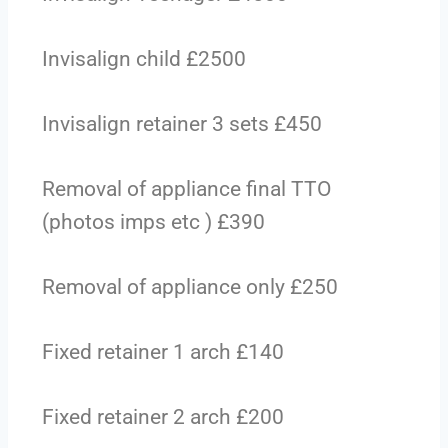
Invisalign child £2500
Invisalign retainer 3 sets £450
Removal of appliance final TTO
(photos imps etc ) £390
Removal of appliance only £250
Fixed retainer 1 arch £140
Fixed retainer 2 arch £200