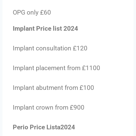
OPG only £60
Implant Price list 2024
Implant consultation £120
Implant placement from £1100
Implant abutment from £100
Implant crown from £900
Perio Price Lista2024