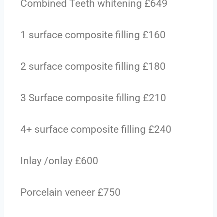
Combined Teeth whitening £649
1 surface composite filling £160
2 surface composite filling £180
3 Surface composite filling £210
4+ surface composite filling £240
Inlay /onlay £600
Porcelain veneer £750