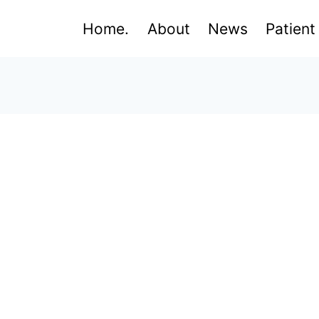
Home.
About
News
Patient