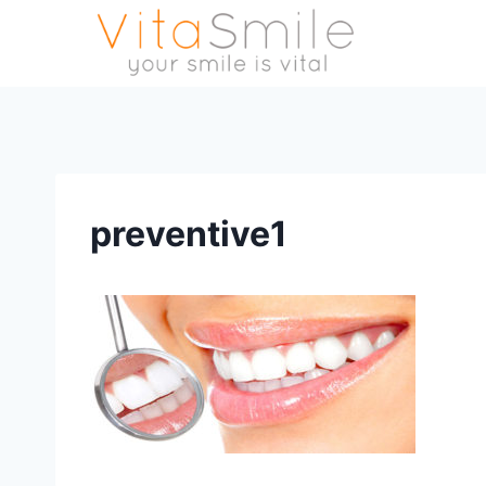
preventive1