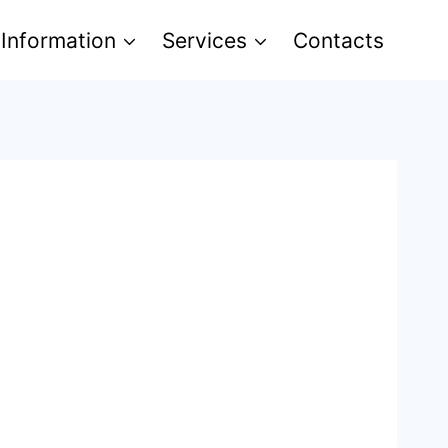
 Information
Services
Contacts