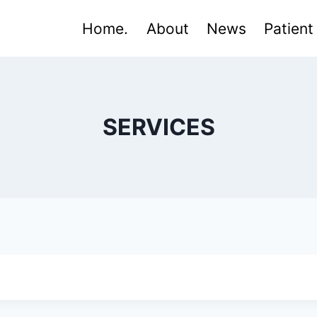
Home.
About
News
Patient
SERVICES