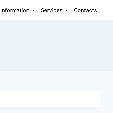
 Information
Services
Contacts