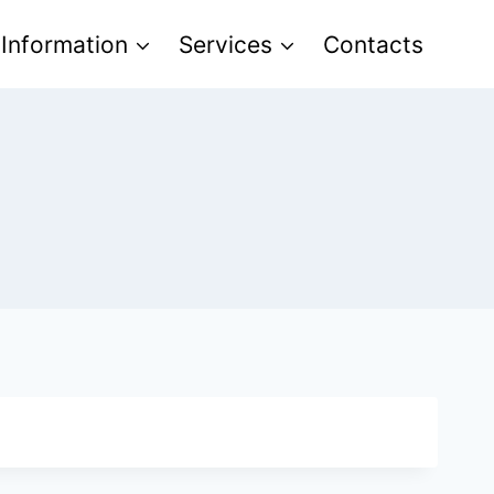
 Information
Services
Contacts