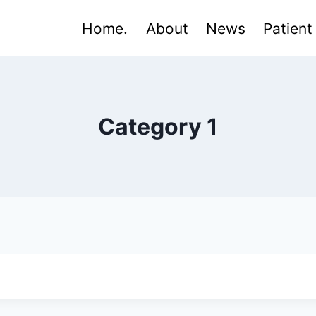
Home.
About
News
Patient
Category 1