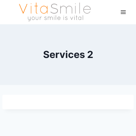
Services 2