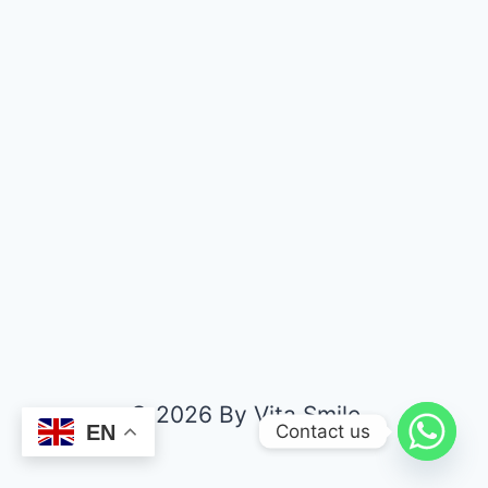
© 2026 By Vita Smile
Contact us
EN