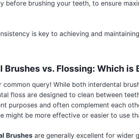
lly before brushing your teeth, to ensure ma
sistency is key to achieving and maintaining 
l Brushes vs. Flossing: Which is
er common query! While both interdental brus
ntal floss are designed to clean between teet
erent purposes and often complement each oth
ne might be more effective or easier to use th
al Brushes
are generally excellent for wider 