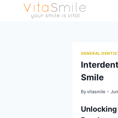
GENERAL DENTIS
Interdent
Smile
By
vitasmile
Jun
Unlocking 