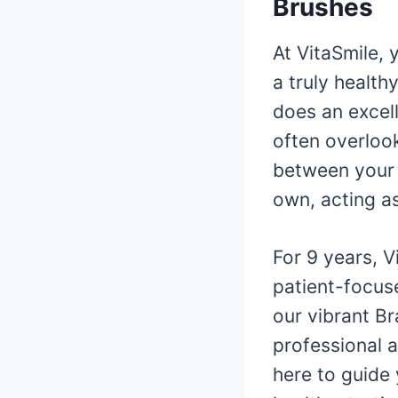
Brushes
At VitaSmile, 
a truly health
does an excell
often overloo
between your 
own, acting as
For 9 years, 
patient-focus
our vibrant Br
professional 
here to guide