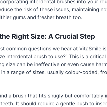
ncorporating interdental brushes into your ro
reduce the risk of these issues, maintaining no
lthier gums and fresher breath too.
he Right Size: A Crucial Step
st common questions we hear at VitaSmile is
e interdental brush to use?” This is a critical
g size can be ineffective or even cause harm
n a range of sizes, usually colour-coded, fro
find a brush that fits snugly but comfortably 
eeth. It should require a gentle push to inser