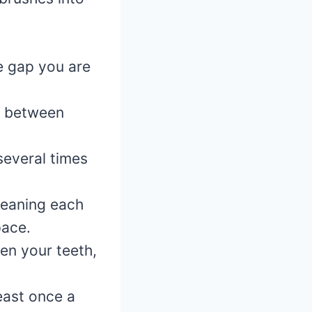
e gap you are
ce between
several times
leaning each
pace.
en your teeth,
east once a