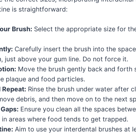
tine is straightforward:
our Brush:
Select the appropriate size for th
ntly:
Carefully insert the brush into the spa
, just above your gum line. Do not force it.
tion:
Move the brush gently back and forth 
ge plaque and food particles.
 Repeat:
Rinse the brush under water after c
move debris, and then move on to the next s
 Gaps:
Ensure you clean all the spaces betwe
y in areas where food tends to get trapped.
tine:
Aim to use your interdental brushes at l