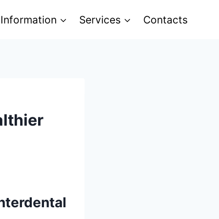
 Information
Services
Contacts
lthier
Interdental