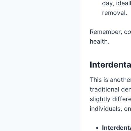
day, idea
removal.
Remember, con
health.
Interdenta
This is anoth
traditional de
slightly diff
individuals, o
Interdent