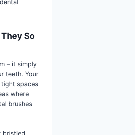
rdental
 They So
m – it simply
r teeth. Your
e tight spaces
reas where
tal brushes
 bristled