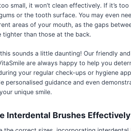
s too small, it won’t clean effectively. If it’s too
ums or the tooth surface. You may even nee
erent areas of your mouth, as the gaps betwe
 tighter than those at the back.
 this sounds a little daunting! Our friendly a
 VitaSmile are always happy to help you deter
 during your regular check-ups or hygiene ap
e personalised guidance and even demonstra
your unique smile.
 Interdental Brushes Effectively
the correct sizes, incorporating interdental