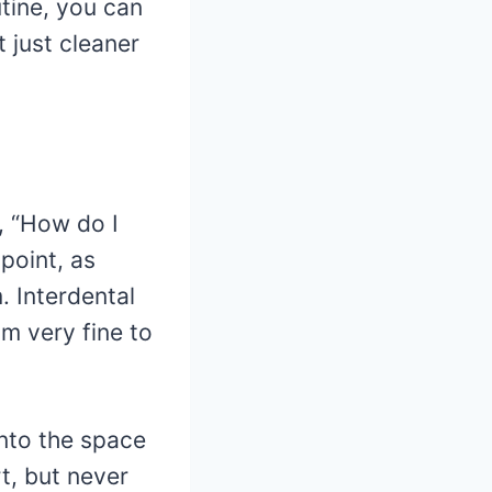
utine, you can
t just cleaner
, “How do I
 point, as
. Interdental
m very fine to
into the space
t, but never