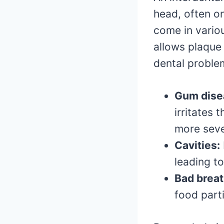
head, often o
come in variou
allows plaque 
dental proble
Gum disea
irritates 
more seve
Cavities:
leading t
Bad breat
food part