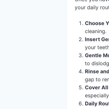
your daily rou
Choose Y
cleaning.
Insert Ge
your teeth
Gentle Mo
to dislod
Rinse and
gap to re
Cover All
especiall
Daily Rou