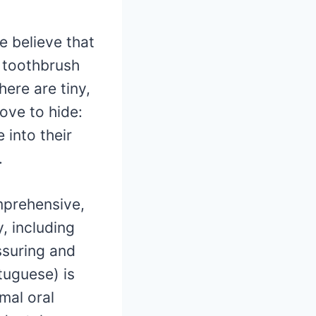
e believe that
r toothbrush
here are tiny,
ove to hide:
into their
.
mprehensive,
, including
ssuring and
tuguese) is
mal oral