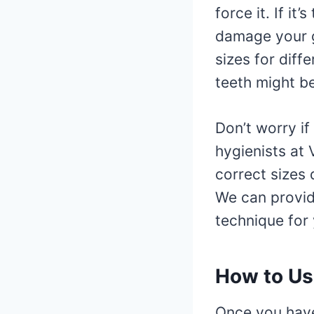
force it. If it’
damage your g
sizes for diff
teeth might be
Don’t worry if
hygienists at
correct sizes
We can provid
technique for 
How to Use
Once you have 