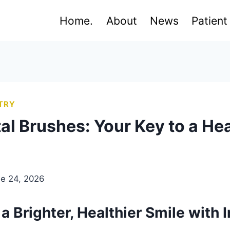
Home.
About
News
Patient
TRY
al Brushes: Your Key to a Hea
e 24, 2026
a Brighter, Healthier Smile with 