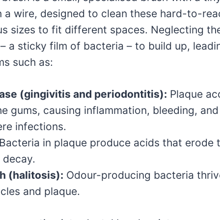
n a wire, designed to clean these hard-to-re
s sizes to fit different spaces. Neglecting t
– a sticky film of bacteria – to build up, lea
ms such as:
se (gingivitis and periodontitis):
Plaque ac
the gums, causing inflammation, bleeding, and
re infections.
Bacteria in plaque produce acids that erode 
o decay.
h (halitosis):
Odour-producing bacteria thriv
icles and plaque.