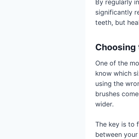
By regularly i
significantly 
teeth, but hea
Choosing t
One of the mo
know which siz
using the wron
brushes come i
wider.
The key is to 
between your t