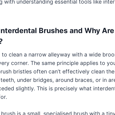
ng with understanding essential tools like inte
Interdental Brushes and Why Are
?
 to clean a narrow alleyway with a wide broo
ery corner. The same principle applies to you
rush bristles often can’t effectively clean th
teeth, under bridges, around braces, or in a
ded slightly. This is precisely what interden
or.
 brush is a small, specialised brush with a tiny