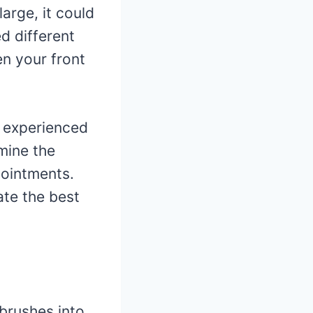
 large, it could
d different
en your front
nd experienced
mine the
pointments.
te the best
 brushes into