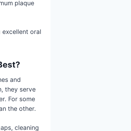
ximum plaque
excellent oral
 Best?
hes and
h, they serve
er. For some
an the other.
gaps, cleaning