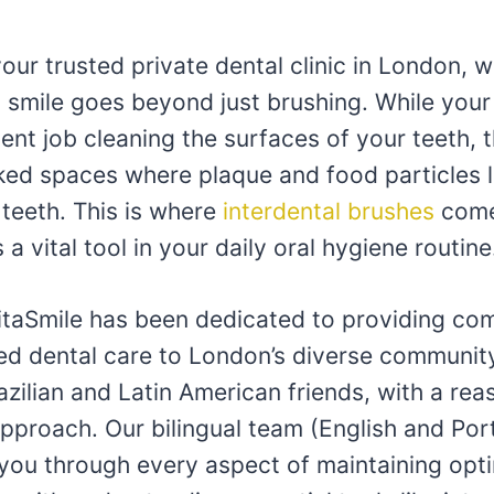
your trusted private dental clinic in London, w
y smile goes beyond just brushing. While you
ent job cleaning the surfaces of your teeth, t
ked spaces where plaque and food particles l
teeth. This is where
interdental brushes
come 
 a vital tool in your daily oral hygiene routine
VitaSmile has been dedicated to providing co
ed dental care to London’s diverse community
azilian and Latin American friends, with a rea
approach. Our bilingual team (English and Por
 you through every aspect of maintaining opti