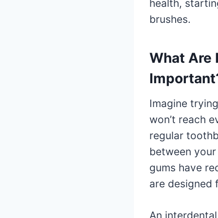
health, starti
brushes.
What Are 
Important
Imagine trying
won’t reach ev
regular toothb
between your 
gums have rece
are designed f
An interdental