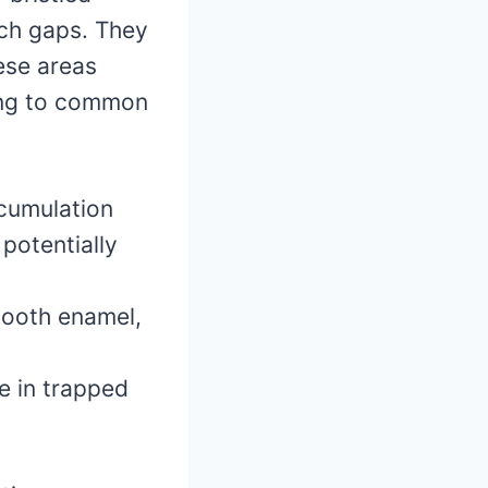
ach gaps. They
hese areas
ding to common
cumulation
 potentially
tooth enamel,
e in trapped