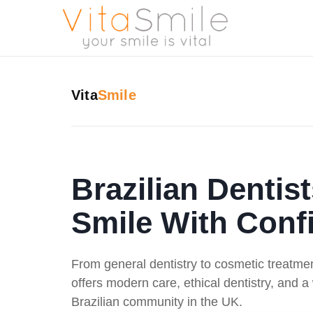
Vita
Smile
Brazilian Dentis
Smile With Conf
From general dentistry to cosmetic treatme
offers modern care, ethical dentistry, and 
Brazilian community in the UK.