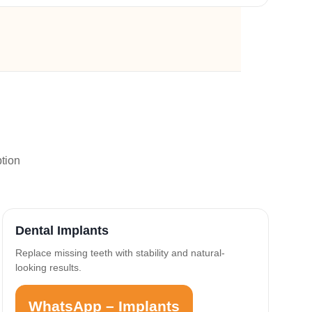
ption
Dental Implants
Replace missing teeth with stability and natural-
looking results.
WhatsApp – Implants