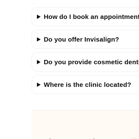
How do I book an appointmen
Do you offer Invisalign?
Do you provide cosmetic dent
Where is the clinic located?