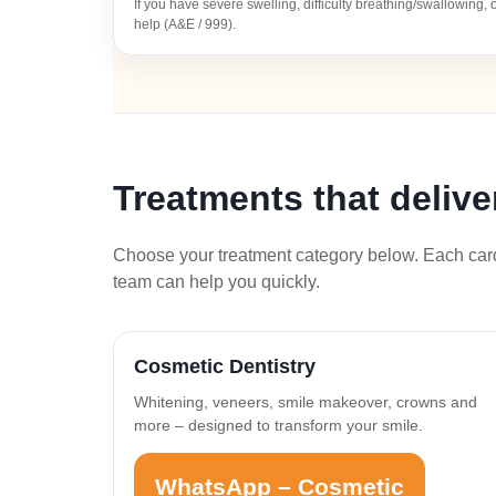
If you have severe swelling, difficulty breathing/swallowing
help (A&E / 999).
Treatments that deliv
Choose your treatment category below. Each card 
team can help you quickly.
Cosmetic Dentistry
Whitening, veneers, smile makeover, crowns and
more – designed to transform your smile.
WhatsApp – Cosmetic