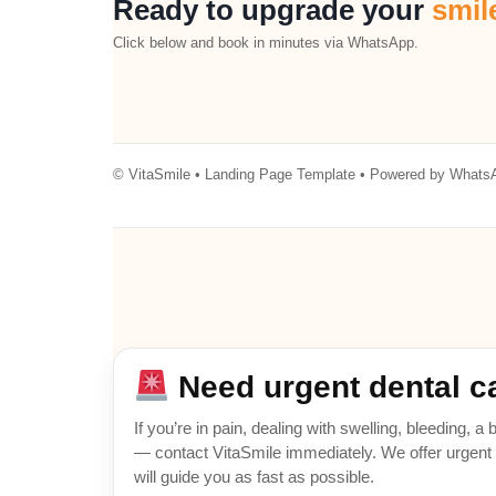
Ready to upgrade your
smil
Click below and book in minutes via WhatsApp.
© VitaSmile • Landing Page Template • Powered by WhatsA
Need urgent dental c
If you’re in pain, dealing with swelling, bleeding, 
— contact VitaSmile immediately. We offer urgent a
will guide you as fast as possible.