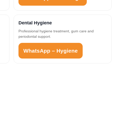
Dental Hygiene
Professional hygiene treatment, gum care and
periodontal support.
WhatsApp – Hygiene