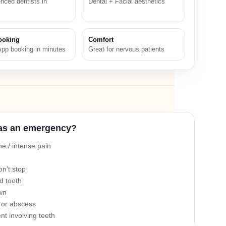
nced dentists in
Dental + Facial aesthetics
ooking
Comfort
pp booking in minutes
Great for nervous patients
as an emergency?
e / intense pain
on’t stop
d tooth
own
n or abscess
nt involving teeth