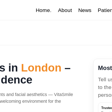
Home.
About
News
Patie
ts in
London
–
Most
idence
Tell 
to the
nts and facial aesthetics — VitaSmile
perso
a welcoming environment for the
Truste