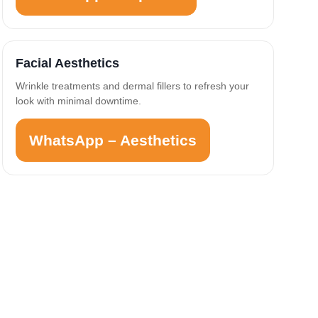
Facial Aesthetics
Wrinkle treatments and dermal fillers to refresh your
look with minimal downtime.
WhatsApp – Aesthetics