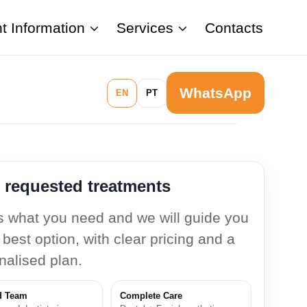
nt Information
Services
Contacts
WhatsApp
EN
PT
 requested treatments
us what you need and we will guide you
 best option, with clear pricing and a
nalised plan.
d Team
Complete Care