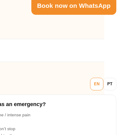
Book now on WhatsApp
EN
PT
as an emergency?
e / intense pain
on’t stop