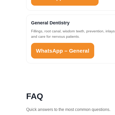
General Dentistry
Fillings, root canal, wisdom teeth, prevention, inlays
and care for nervous patients.
WhatsApp – General
FAQ
Quick answers to the most common questions.