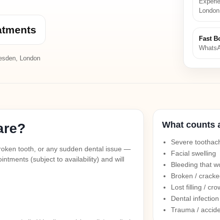
Experie
London
atments
Fast B
WhatsA
esden, London
What counts 
are?
Severe toothach
a broken tooth, or any sudden dental issue —
Facial swelling
ntments (subject to availability) and will
Bleeding that w
Broken / cracke
Lost filling / cr
Dental infectio
Trauma / accide