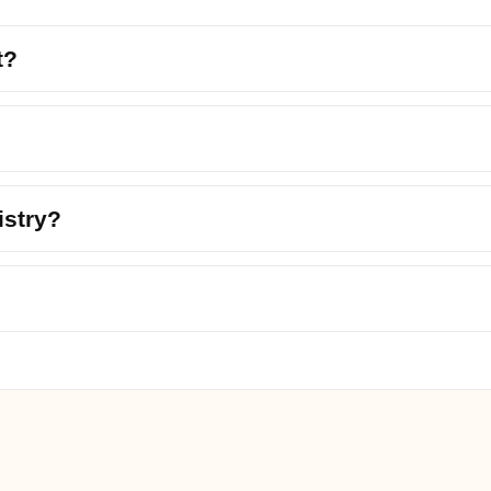
t?
istry?