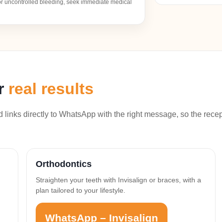
, or uncontrolled bleeding, seek immediate medical
er
real results
links directly to WhatsApp with the right message, so the rece
Orthodontics
Straighten your teeth with Invisalign or braces, with a
plan tailored to your lifestyle.
WhatsApp – Invisalign