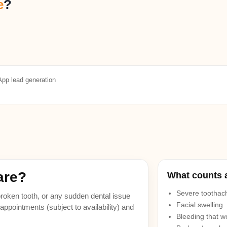
e
?
pp lead generation
are?
What counts 
Severe toothach
a broken tooth, or any sudden dental issue
Facial swelling
ppointments (subject to availability) and
Bleeding that w