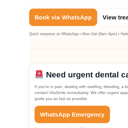
Book via WhatsApp
View tre
Quick response on WhatsApp • Mon–Sat (9am–6pm) • Harl
Need urgent dental c
If you’re in pain, dealing with swelling, bleeding, 
contact VitaSmile immediately. We offer urgent appoi
guide you as fast as possible.
WhatsApp Emergency