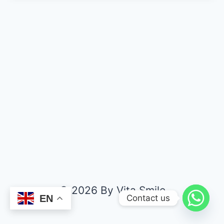
© 2026 By Vita Smile
Contact us
EN