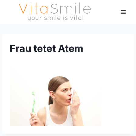
Frau tetet Atem