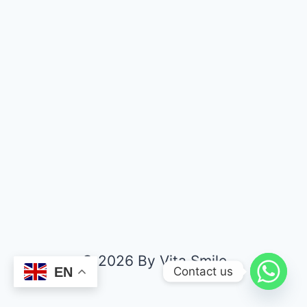
© 2026 By Vita Smile
Contact us
EN