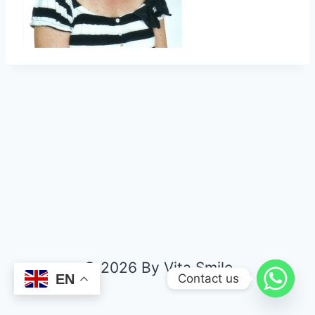
© 2026 By Vita Smile
Contact us
EN