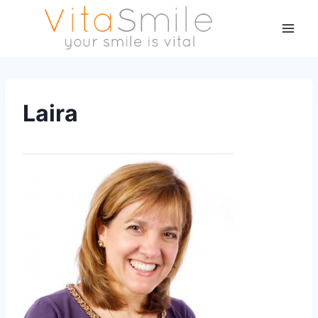
Laira