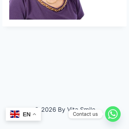
© 2026 By Vita Smile
Contact us
EN