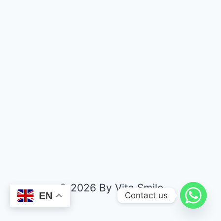
© 2026 By Vita Smile
Contact us
EN