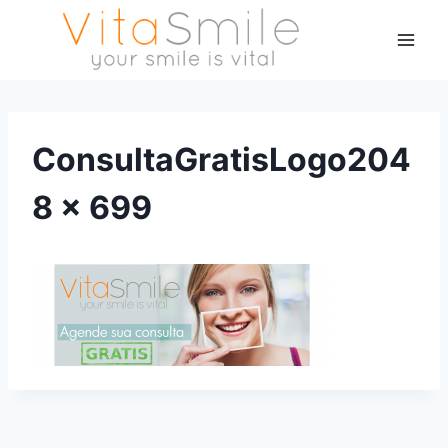
ConsultaGratisLogo204
8 × 699