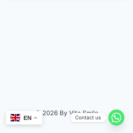
© 2026 By Vita Smile
Contact us
EN