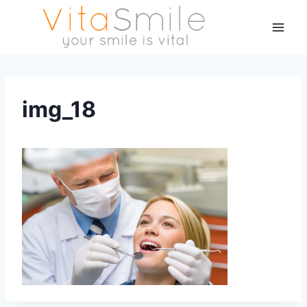
img_18