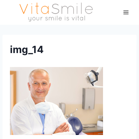
img_14