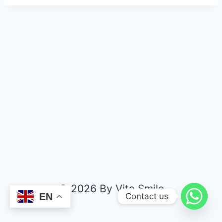
© 2026 By Vita Smile
Contact us
EN