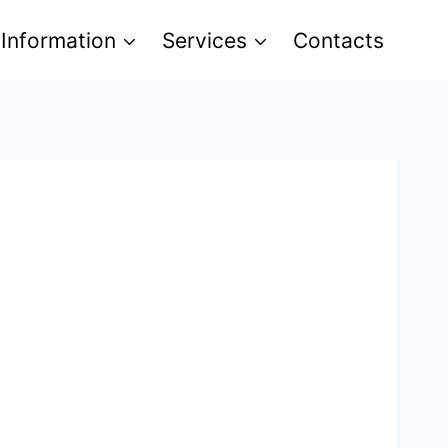
 Information
Services
Contacts