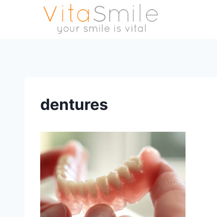
dentures