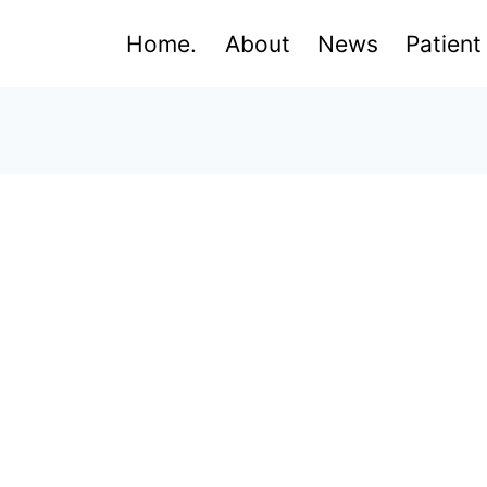
Home.
About
News
Patient